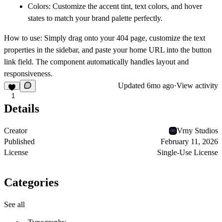
Colors:
Customize the accent tint, text colors, and hover
states to match your brand palette perfectly.
How to use:
Simply drag onto your 404 page, customize the text
properties in the sidebar, and paste your home URL into the button
link field. The component automatically handles layout and
responsiveness.
Updated
6mo ago
·
View activity
1
Details
Creator
Vrny Studios
Published
February 11, 2026
License
Single-Use License
Categories
See all