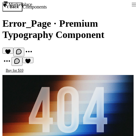
Marketplace
Components
Back
Error_Page
·
Premium
Typography Component
Buy for $10