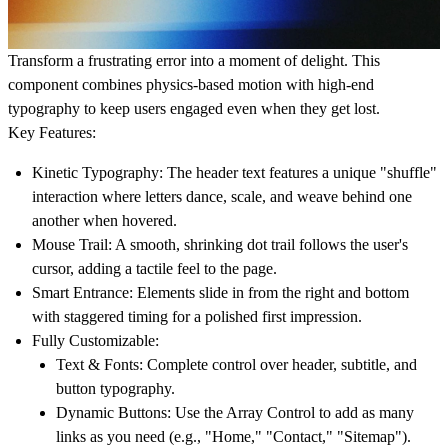
Transform a frustrating error into a moment of delight. This
component combines physics-based motion with high-end
typography to keep users engaged even when they get lost.
Key Features:
Kinetic Typography:
The header text features a unique "shuffle"
interaction where letters dance, scale, and weave behind one
another when hovered.
Mouse Trail:
A smooth, shrinking dot trail follows the user's
cursor, adding a tactile feel to the page.
Smart Entrance:
Elements slide in from the right and bottom
with staggered timing for a polished first impression.
Fully Customizable:
Text & Fonts:
Complete control over header, subtitle, and
button typography.
Dynamic Buttons:
Use the Array Control to add as many
links as you need (e.g., "Home," "Contact," "Sitemap").