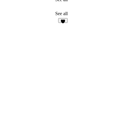
See all
4