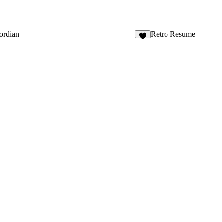
ordian
Retro Resume
4