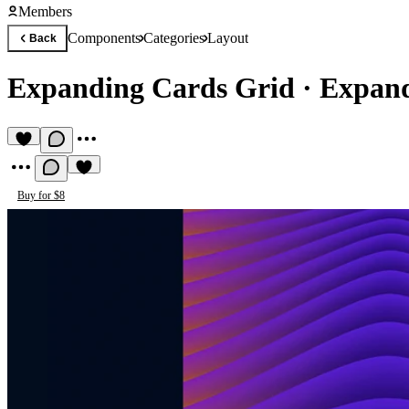
Members
Components
Categories
Layout
Back
Expanding Cards Grid
·
Expand
Buy for $8