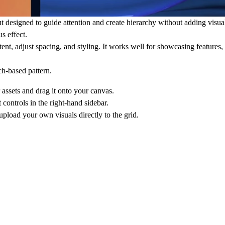
t designed to guide attention and create hierarchy without adding visua
s effect.
ent, adjust spacing, and styling. It works well for showcasing features, 
ch-based pattern.
assets and drag it onto your canvas.
 controls in the right-hand sidebar.
upload your own visuals directly to the grid.