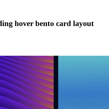
ing hover bento card layout