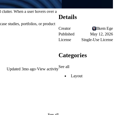
l clutter. When a user hovers over a
Details
case studies, portfolios, or product
Creator
Ilkem Ege
Published
May 12, 2026
License
Single-Use License
Categories
See all
Updated
3mo ago
·
View activity
Layout
See all