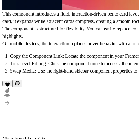
This component introduces a fluid, interaction-driven bento card layou
card, it expands while adjacent cards compress, creating a smooth focu
The component is structured for flexibility. You can easily replace cont
highlights.
On mobile devices, the interaction replaces hover behavior with a tou
Copy the Component Link
: Locate the component in your Framer 
Top-Level Editing
: Click the component once to access all content
Swap Media
: Use the right-hand sidebar component properties to 
4
More from Ilkem Ege