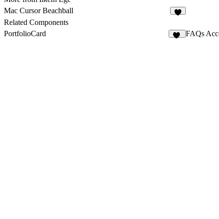
Mac Cursor Beachball
4
Related Components
PortfolioCard
FAQs Acc
66