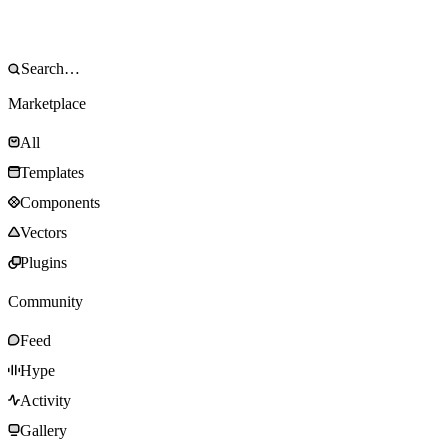
Marketplace
All
Templates
Components
Vectors
Plugins
Community
Feed
Hype
Activity
Gallery