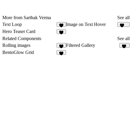
More from Sarthak Verma
See all
Text Loop
Image on Text Hover
6
141
Hero Teaser Card
2
Related Components
See all
Rolling images
Filtered Gallery
2
39
BentoGlow Grid
7