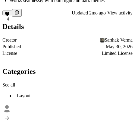
Works seamlessly with both light and dark themes
Updated
2mo ago
·
View activity
4
Details
Creator
Sarthak Verma
Published
May 30, 2026
License
Limited License
Categories
See all
Layout