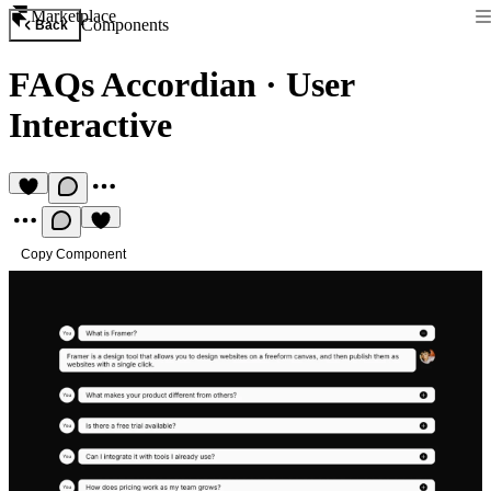
Marketplace
Components
Back
FAQs Accordian
·
User
Interactive
Copy Component