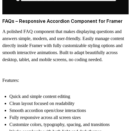
FAQs – Responsive Accordion Component for Framer
A polished FAQ component that makes displaying questions and
answers simple, modern, and user-friendly. Easily manage content
directly inside Framer with fully customizable styling options and
smooth interactive animations. Built to adapt beautifully across
desktop, tablet, and mobile screens, no coding needed.
Features:
Quick and simple content editing
Clean layout focused on readability
Smooth accordion open/close interactions
Fully responsive across all screen sizes
Customize colors, typography, spacing, and transitions