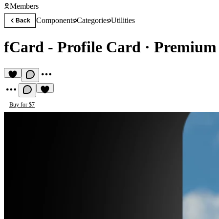
Members
Components
Categories
Utilities
Back
fCard - Profile Card
·
Premium 
Buy for $7