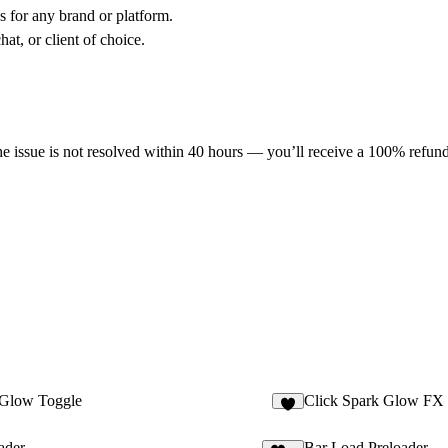
s for any brand or platform.
at, or client of choice.
he issue is not resolved within 40 hours — you’ll receive a 100% refund
Glow Toggle
Click Spark Glow FX
5
ader
Bar Load Preloader