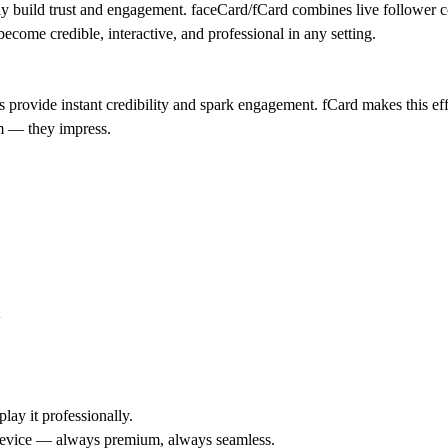
ly build trust and engagement.
faceCard/fCard
combines
live follower 
become credible, interactive, and professional in any setting.
ns provide instant credibility and spark engagement.
fCard
makes this ef
rm — they impress.
lay it professionally.
y device — always premium, always seamless.