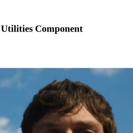
Utilities Component