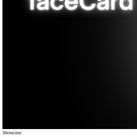
Showcase