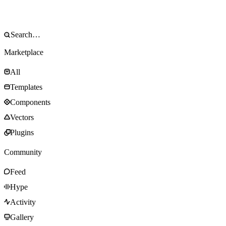
Marketplace
All
Templates
Components
Vectors
Plugins
Community
Feed
Hype
Activity
Gallery