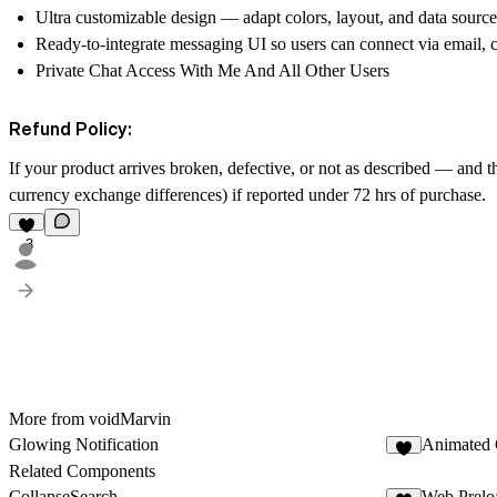
Ultra customizable design — adapt colors, layout, and data source
Ready-to-integrate messaging UI so users can connect via email, ch
Private Chat Access With Me And All Other Users
Refund Policy:
If your product arrives broken, defective, or not as described — and t
currency exchange differences) if reported under 72 hrs of purchase.
3
More from voidMarvin
Glowing Notification
Animated 
1
Related Components
CollapseSearch
Web Prelo