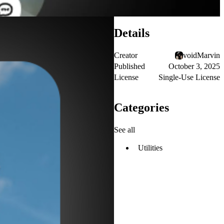
Details
Creator
voidMarvin
Published
October 3, 2025
License
Single-Use License
Categories
See all
Utilities