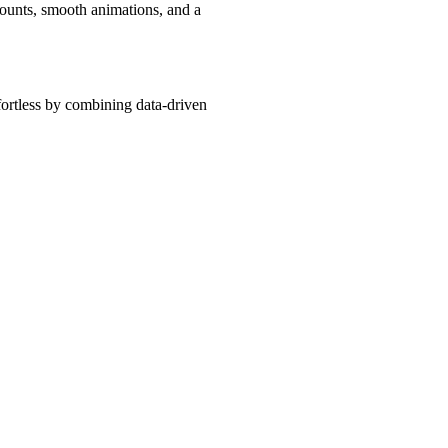
counts, smooth animations, and a
fortless by combining data-driven