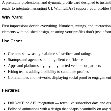
A premium, professional and dynamic profile card designed to instant
ready-to-integrate messaging UI.
With full API support,
your profiles 
Why fCard:
First impressions decide everything. Numbers, ratings, and interactio
elements with polished design, ensuring your profiles don’t just info
Use Cases:
Creators showcasing real-time subscribers and ratings
Startups and agencies building client confidence
Apps and platforms highlighting trusted vendors or partners
Hiring teams adding credibility to candidate profiles
Communities and networks displaying social proof & engagement
Features:
Full YouTube API integration — fetch live subscriber data and disp
Polished animations with a design that adapts beautifully on an