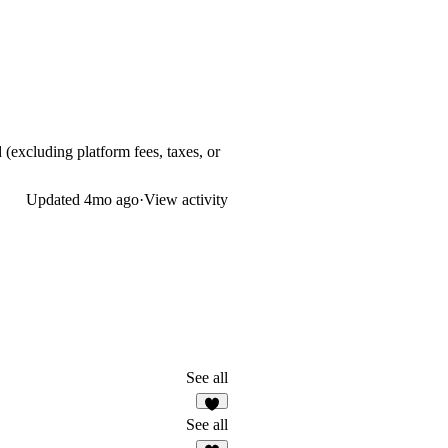
 (excluding platform fees, taxes, or
Updated
4mo ago
·
View activity
See all
9
See all