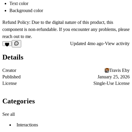
Text color
Background color
Refund Policy: Due to the digital nature of this product, this
component is non-refundable. If you encounter any problems, please
reach out to me.
Updated
4mo ago
·
View activity
Details
Creator
Travis Eby
Published
January 25, 2026
License
Single-Use License
Categories
See all
Interactions