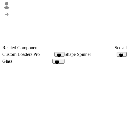
Related Components
See all
Custom Loaders Pro
Shape Spinner
13
18
Glass
153