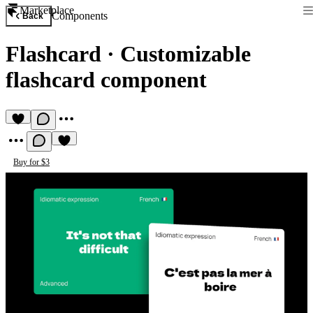
Marketplace
Components
Back
Flashcard
·
Customizable
flashcard component
Buy for $3