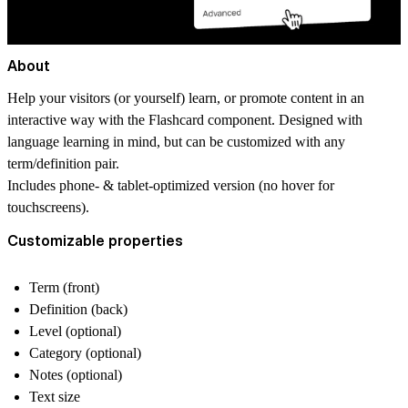
About
Help your visitors (or yourself) learn, or promote content in an
interactive way with the Flashcard component. Designed with
language learning in mind, but can be customized with any
term/definition pair.
Includes phone- & tablet-optimized version (no hover for
touchscreens).
Customizable properties
Term (front)
Definition (back)
Level (optional)
Category (optional)
Notes (optional)
Text size