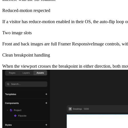
Reduced-motion respected
If a visitor has reduce-motion enabled in their OS, the auto-flip loop on
Two image slots
Front and back images are full Framer ResponsiveImage controls, with 
Clean breakpoint handling
When the viewport crosses the breakpoint in either direction, both mo