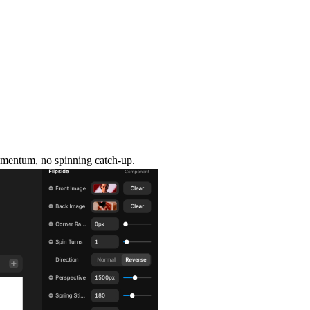
momentum, no spinning catch-up.