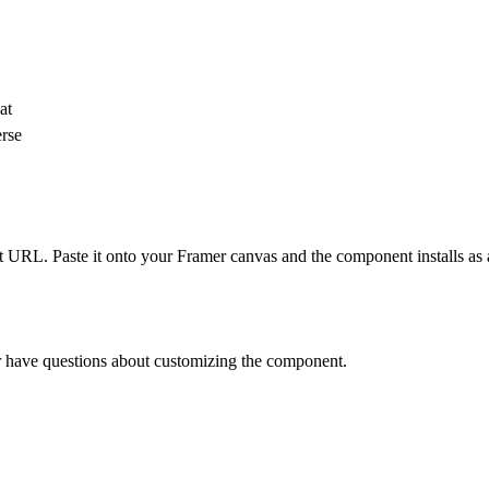
at
erse
 URL. Paste it onto your Framer canvas and the component installs as 
 or have questions about customizing the component.