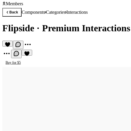
Members
Components
Categories
Interactions
Back
Flipside
·
Premium Interaction
Buy for $5