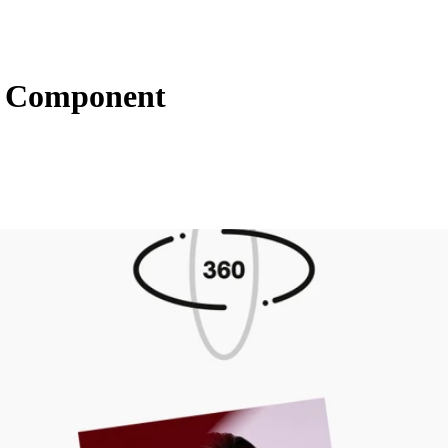
s Component