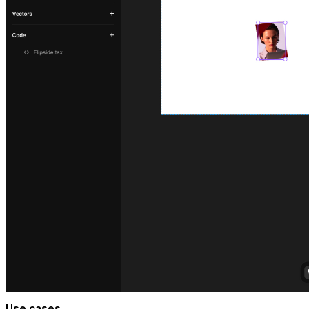
Use cases