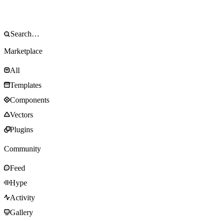
Marketplace
All
Templates
Components
Vectors
Plugins
Community
Feed
Hype
Activity
Gallery