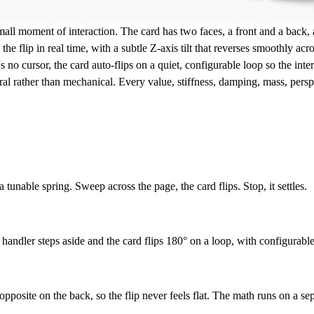
mall moment of interaction. The card has two faces, a front and a back,
the flip in real time, with a subtle Z-axis tilt that reverses smoothly acr
s no cursor, the card auto-flips on a quiet, configurable loop so the int
ral rather than mechanical. Every value, stiffness, damping, mass, perspe
tunable spring. Sweep across the page, the card flips. Stop, it settles.
andler steps aside and the card flips 180° on a loop, with configurable 
pposite on the back, so the flip never feels flat. The math runs on a sepa