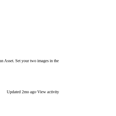
an Asset. Set your two images in the
Updated
2mo ago
·
View activity