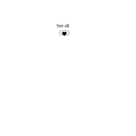
See all
8