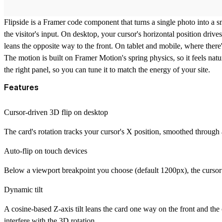
Flipside
is a Framer code component that turns a single photo into a s
the visitor's input. On desktop, your cursor's horizontal position drives 
leans the opposite way to the front. On tablet and mobile, where there'
The motion is built on Framer Motion's spring physics, so it feels natu
the right panel, so you can tune it to match the energy of your site.
Features
Cursor-driven 3D flip on desktop
The card's rotation tracks your cursor's X position, smoothed through a 
Auto-flip on touch devices
Below a viewport breakpoint you choose (default 1200px), the cursor h
Dynamic tilt
A cosine-based Z-axis tilt leans the card one way on the front and the o
interfere with the 3D rotation.