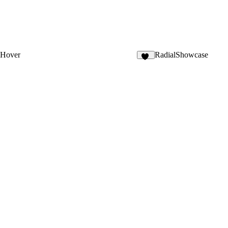
 Hover
RadialShowcase
21