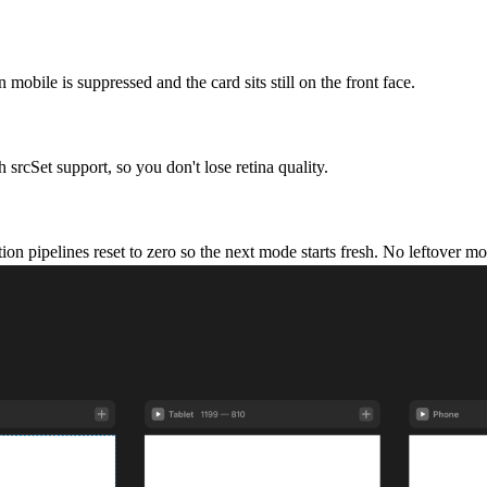
 mobile is suppressed and the card sits still on the front face.
srcSet support, so you don't lose retina quality.
tion pipelines reset to zero so the next mode starts fresh. No leftover 