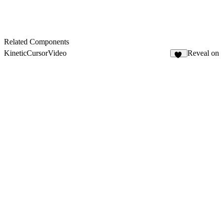
Related Components
KineticCursorVideo
Reveal on
10