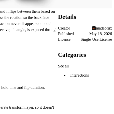
 and it flips between them based on
Details
oss the rotation so the back face
eraction never disappears on touch.
Creator
madebrux
ctive, tilt angle, is exposed through
Published
May 18, 2026
License
Single-Use License
Categories
See all
Interactions
hold time and flip duration.
rate transform layer, so it doesn't