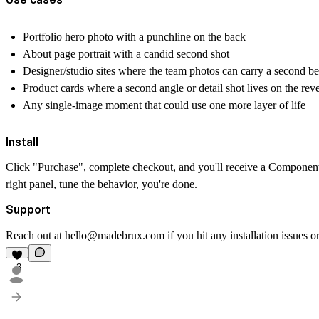
Portfolio hero photo with a punchline on the back
About page portrait with a candid second shot
Designer/studio sites where the team photos can carry a second be
Product cards where a second angle or detail shot lives on the rev
Any single-image moment that could use one more layer of life
Install
Click "Purchase", complete checkout, and you'll receive a Component
right panel, tune the behavior, you're done.
Support
Reach out at
hello@madebrux.com
if you hit any installation issues
3