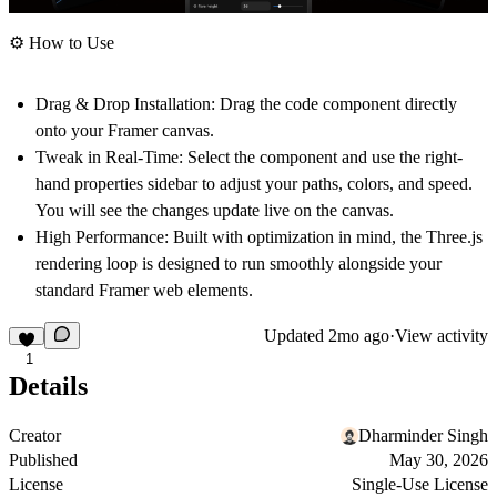
⚙️ How to Use
Drag & Drop Installation:
Drag the code component directly
onto your Framer canvas.
Tweak in Real-Time:
Select the component and use the right-
hand properties sidebar to adjust your paths, colors, and speed.
You will see the changes update live on the canvas.
High Performance:
Built with optimization in mind, the Three.js
rendering loop is designed to run smoothly alongside your
standard Framer web elements.
Updated
2mo ago
·
View activity
1
Details
Creator
Dharminder Singh
Published
May 30, 2026
License
Single-Use License