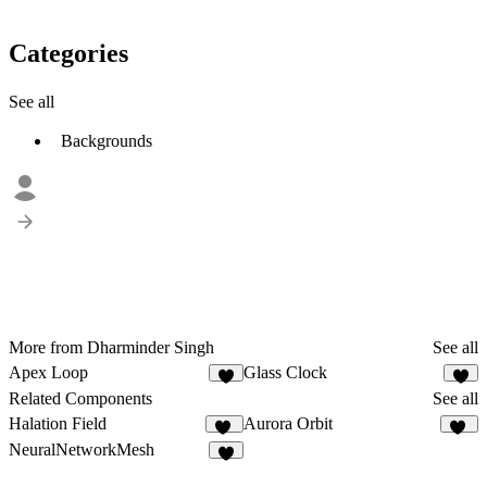
Categories
See all
Backgrounds
More from Dharminder Singh
See all
Apex Loop
Glass Clock
1
Related Components
See all
Halation Field
Aurora Orbit
11
10
NeuralNetworkMesh
3