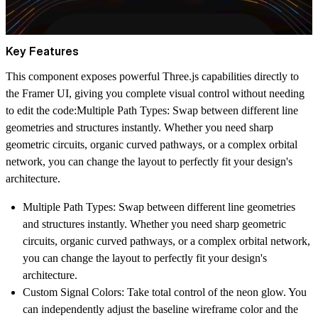
Key Features
This component exposes powerful Three.js capabilities directly to
the Framer UI, giving you complete visual control without needing
to edit the code:
Multiple Path Types:
Swap between different line
geometries and structures instantly. Whether you need sharp
geometric circuits, organic curved pathways, or a complex orbital
network, you can change the layout to perfectly fit your design's
architecture.
Multiple Path Types:
Swap between different line geometries
and structures instantly. Whether you need sharp geometric
circuits, organic curved pathways, or a complex orbital network,
you can change the layout to perfectly fit your design's
architecture.
Custom Signal Colors:
Take total control of the neon glow. You
can independently adjust the baseline wireframe color and the