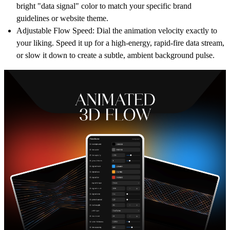
bright "data signal" color to match your specific brand
guidelines or website theme.
Adjustable Flow Speed:
Dial the animation velocity exactly to
your liking. Speed it up for a high-energy, rapid-fire data stream,
or slow it down to create a subtle, ambient background pulse.