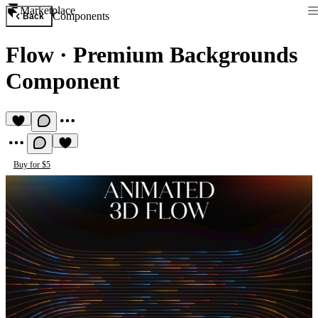
Marketplace
Components
Back
Flow
·
Premium Backgrounds
Component
Buy for $5