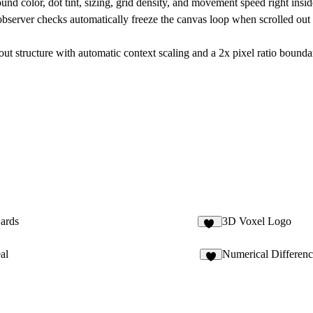
nd color, dot tint, sizing, grid density, and movement speed right insid
observer checks automatically freeze the canvas loop when scrolled out
ut structure with automatic context scaling and a 2x pixel ratio bounda
ards
3D Voxel Logo
57
al
Numerical Differen
3