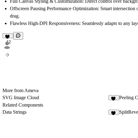
Full Canvas Styling & Customization:
Direct control over backgrou
Offscreen Pausing Performance Optimization:
Smart intersection 
drag.
Flawless High-DPI Responsiveness:
Seamlessly adapts to any layo
12
More from Ameva
SVG Image Cloud
Peeling C
20
Related Components
Data Strings
SplitReve
21