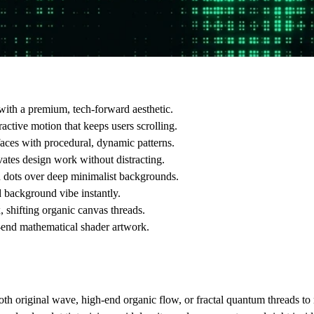
with a premium, tech-forward aesthetic.
active motion that keeps users scrolling.
aces with procedural, dynamic patterns.
vates design work without distracting.
 dots over deep minimalist backgrounds.
 background vibe instantly.
 shifting organic canvas threads.
-end mathematical shader artwork.
th original wave, high-end organic flow, or fractal quantum threads to