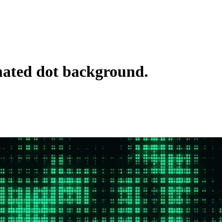
ted dot background.