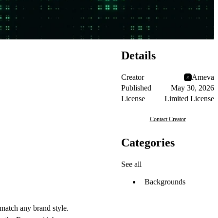
Details
Creator
Ameva
Published
May 30, 2026
License
Limited License
Contact Creator
Categories
See all
Backgrounds
 match any brand style.