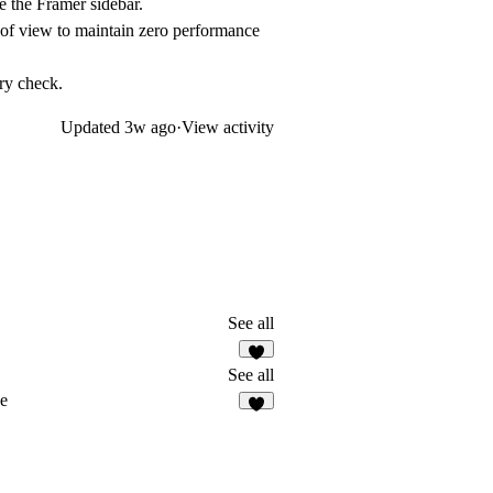
e the Framer sidebar.
 of view to maintain zero performance
ry check.
Updated
3w ago
·
View activity
See all
3
See all
ce
4