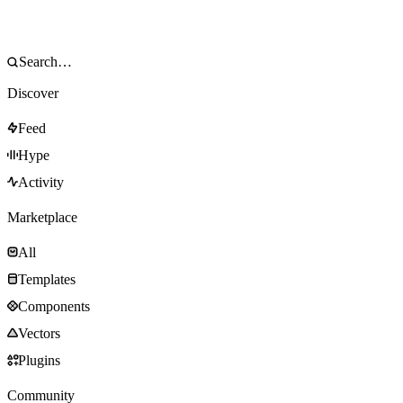
Discover
Feed
Hype
Activity
Marketplace
All
Templates
Components
Vectors
Plugins
Community