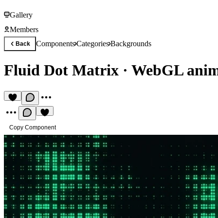
Gallery
Members
Components
Categories
Backgrounds
Back
Fluid Dot Matrix
·
WebGL anima
Copy Component