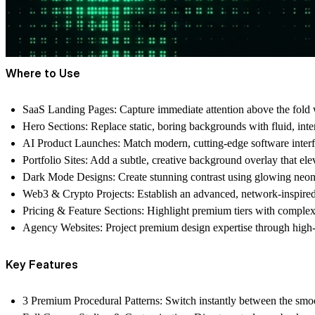
Where to Use
SaaS Landing Pages:
Capture immediate attention above the fold 
Hero Sections:
Replace static, boring backgrounds with fluid, inter
AI Product Launches:
Match modern, cutting-edge software interf
Portfolio Sites:
Add a subtle, creative background overlay that ele
Dark Mode Designs:
Create stunning contrast using glowing neon
Web3 & Crypto Projects:
Establish an advanced, network-inspired
Pricing & Feature Sections:
Highlight premium tiers with complex,
Agency Websites:
Project premium design expertise through high
Key Features
3 Premium Procedural Patterns:
Switch instantly between the smoo