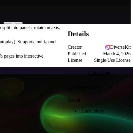
it into panels, rotate on axis,
Details
 autoplay). Supports multi-panel
Creator
DiverseKit
Published
March 4, 2026
b pages into interactive,
License
Single-Use License
Contact Creator
Categories
See all
Interactions