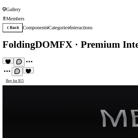
Gallery
Members
Components
Categories
Interactions
Back
FoldingDOMFX
·
Premium Int
Buy for $15