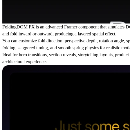
FoldingDOM FX is an advanced Framer component that simulates DOM el
and fold inward or outward, producing a layered spatial effect.
You can customize fold direction, perspective depth, rotation angle, sp
folding, staggered timing, and smooth spring physics for realistic moti
Ideal for hero transitions, section reveals, storytelling layouts, pro
architectural experiences.