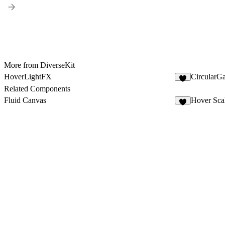
More from DiverseKit
HoverLightFX
CircularG
7
Related Components
Fluid Canvas
Hover Sca