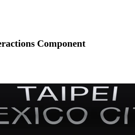
eractions Component