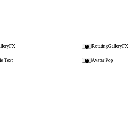
alleryFX
RotatingGalleryFX
4
le Text
Avatar Pop
5