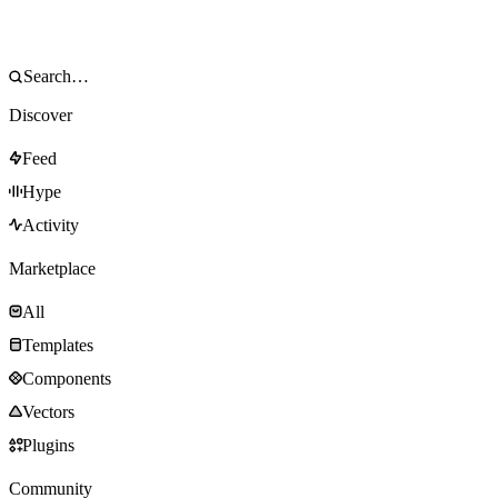
Discover
Feed
Hype
Activity
Marketplace
All
Templates
Components
Vectors
Plugins
Community