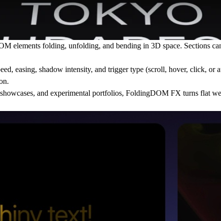
ements folding, unfolding, and bending in 3D space. Sections can spl
eed, easing, shadow intensity, and trigger type (scroll, hover, click, or
on.
duct showcases, and experimental portfolios, FoldingDOM FX turns flat we