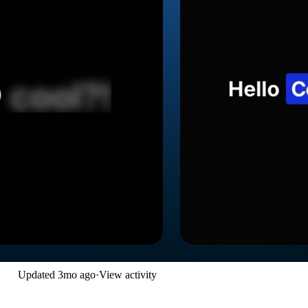
Updated
3mo ago
·
View activity