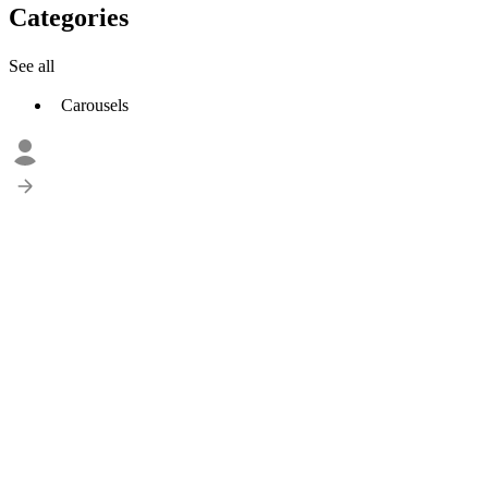
Categories
See all
Carousels