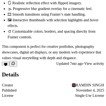
🪞 Realistic
reflection effect
with flipped imagery.
🌫️
Progressive blur gradient overlay
for a cinematic feel.
🎞️
Smooth transitions
using Framer’s state handling.
🖼️
Interactive thumbnails
with selection highlights and hover
effects.
🎨 Customizable
colors, borders, and spacing
directly from
Framer controls.
This component is perfect for
creative portfolios
,
photography
showcases
,
digital art displays
, or any modern web experience that
values
visual storytelling with depth and elegance
.
Updated
7mo ago
·
View activity
Details
Creator
RAMDIN SINGH
Published
November 4, 2025
License
Single-Use License