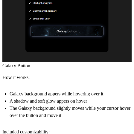
Galaxy Button
How it works:
Galaxy background appers while hovering over it
A shadow and soft glow appers on hover
The Galaxy background slightly moves while your cursor hover
over the button and move it
Included customizability: