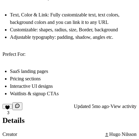
Text, Color & Link: Fully customizable text, text colors,
background colors and you can link it to any URL
Customizable: shapes, radius, size, Border, background
Adjustable typography: padding, shadow, angles etc.
Prefect For:
SaaS landing pages
Pricing sections
Interactive UI designs
Waitlists & signup CTAs
Updated
5mo ago
·
View activity
3
Details
Creator
Hugo Nilsson