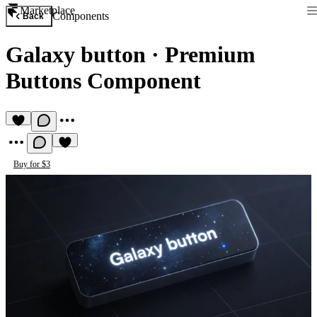
Marketplace
Components
Back
Galaxy button
·
Premium
Buttons Component
Buy for $3