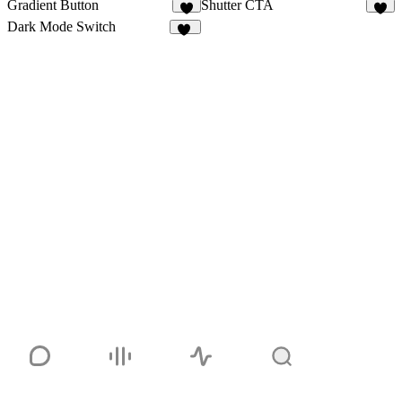
Gradient Button
Shutter CTA
1
1
Dark Mode Switch
11