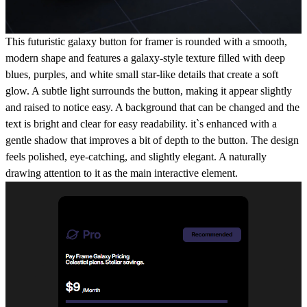
This futuristic galaxy button for framer is rounded with a smooth,
modern shape and features a galaxy-style texture filled with deep
blues, purples, and white small star-like details that create a soft
glow. A subtle light surrounds the button, making it appear slightly
and raised to notice easy. A background that can be changed and the
text is bright and clear for easy readability. it`s enhanced with a
gentle shadow that improves a bit of depth to the button. The design
feels polished, eye-catching, and slightly elegant. A naturally
drawing attention to it as the main interactive element.