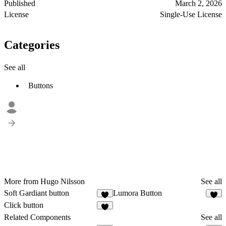
Published
March 2, 2026
License
Single-Use License
Categories
See all
Buttons
More from Hugo Nilsson
See all
Soft Gardiant button
Lumora Button
1
Click button
1
Related Components
See all