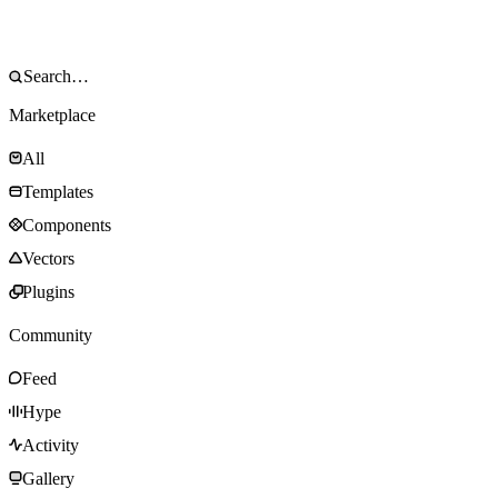
Marketplace
All
Templates
Components
Vectors
Plugins
Community
Feed
Hype
Activity
Gallery