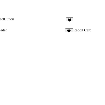
ectButton
3
oader
Reddit Card
21