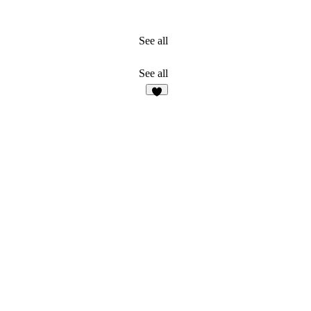
See all
See all
3