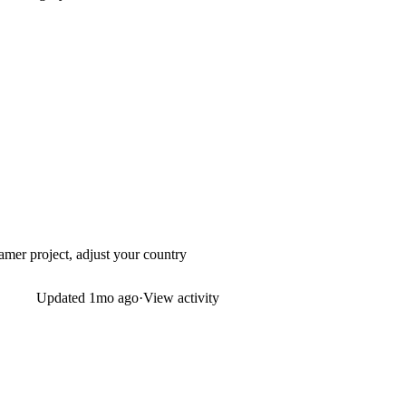
amer project, adjust your country
Updated
1mo ago
·
View activity