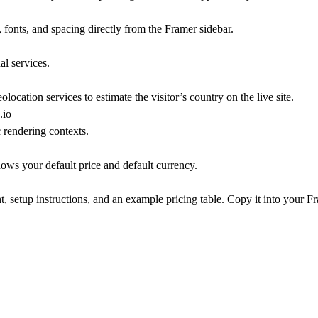
rs, fonts, and spacing directly from the Framer sidebar.
l services.
location services to estimate the visitor’s country on the live site.
.io
 rendering contexts.
hows your default price and default currency.
setup instructions, and an example pricing table. Copy it into your Fr