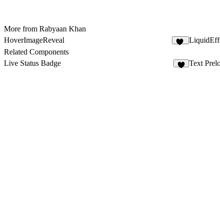
More from Rabyaan Khan
HoverImageReveal
LiquidEff
10
Related Components
Live Status Badge
Text Prel
2