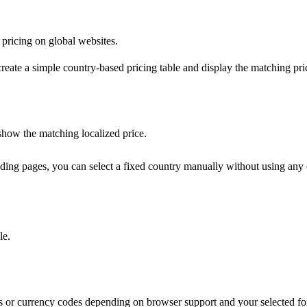
pricing on global websites.
create a simple country-based pricing table and display the matching pri
 show the matching localized price.
anding pages, you can select a fixed country manually without using any e
le.
s or currency codes depending on browser support and your selected for