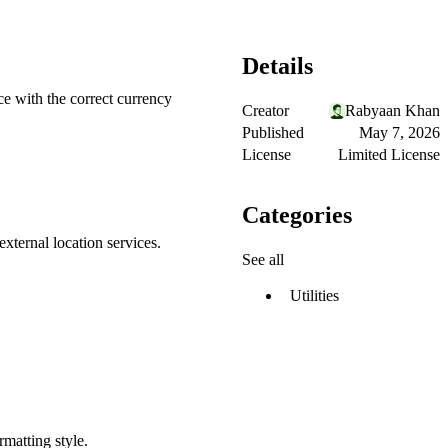
Details
ce with the correct currency
Creator
Rabyaan Khan
Published
May 7, 2026
License
Limited License
Categories
xternal location services.
See all
Utilities
matting style.