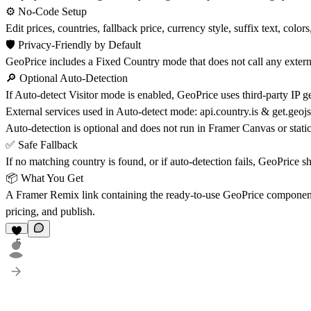
⚙️ No-Code Setup
Edit prices, countries, fallback price, currency style, suffix text, colo
🛡️ Privacy-Friendly by Default
GeoPrice includes a Fixed Country mode that does not call any externa
🔎 Optional Auto-Detection
If Auto-detect Visitor mode is enabled, GeoPrice uses third-party IP geo
External services used in Auto-detect mode: api.country.is & get.geojs
Auto-detection is optional and does not run in Framer Canvas or static
✅ Safe Fallback
If no matching country is found, or if auto-detection fails, GeoPrice s
📦 What You Get
A Framer Remix link containing the ready-to-use GeoPrice component, 
pricing, and publish.
5