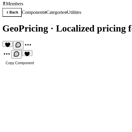
Members
Components
Categories
Utilities
Back
GeoPricing
·
Localized pricing f
Copy Component