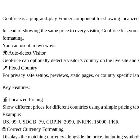
GeoPrice is a plug-and-play Framer component for showing localized 
Instead of showing the same price to every visitor, GeoPrice lets you 
formatting.
You can use it in two ways:
🌍
Auto-detect Visitor
GeoPrice can optionally detect a visitor’s country on the live site and
📍 Fixed Country
For privacy-safe setups, previews, static pages, or country-specific l
Key Features:
💰 Localized Pricing
Show different prices for different countries using a simple pricing tab
Example:
US, 99, USDGB, 79, GBPIN, 2999, INRPK, 15000, PKR
🌐 Correct Currency Formatting
Displays the matching currency alongside the price, including symbol