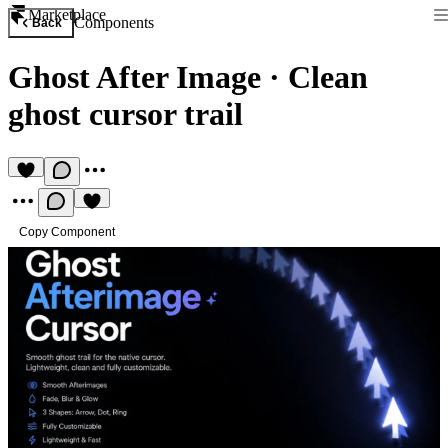
Marketplace
Components
Back
Ghost After Image
·
Clean
ghost cursor trail
Copy Component