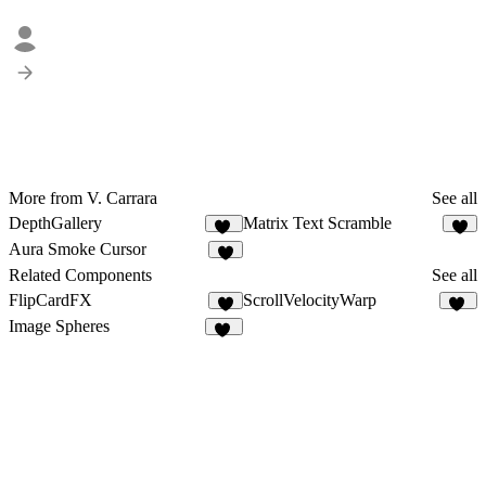
More from V. Carrara
See all
DepthGallery
Matrix Text Scramble
65
6
Aura Smoke Cursor
2
Related Components
See all
FlipCardFX
ScrollVelocityWarp
8
25
Image Spheres
35