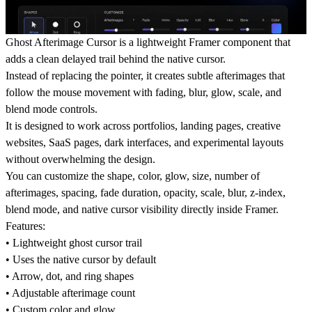
Ghost Afterimage Cursor is a lightweight Framer component that
adds a clean delayed trail behind the native cursor.
Instead of replacing the pointer, it creates subtle afterimages that
follow the mouse movement with fading, blur, glow, scale, and
blend mode controls.
It is designed to work across portfolios, landing pages, creative
websites, SaaS pages, dark interfaces, and experimental layouts
without overwhelming the design.
You can customize the shape, color, glow, size, number of
afterimages, spacing, fade duration, opacity, scale, blur, z-index,
blend mode, and native cursor visibility directly inside Framer.
Features:
• Lightweight ghost cursor trail
• Uses the native cursor by default
• Arrow, dot, and ring shapes
• Adjustable afterimage count
• Custom color and glow