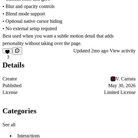
• Blur and opacity controls
• Blend mode support
• Optional native cursor hiding
• No external setup required
Best used when you want a subtle motion detail that adds
personality without taking over the page.
Updated
2mo ago
·
View activity
3
Details
Creator
V. Carrara
Published
May 30, 2026
License
Limited License
Categories
See all
Interactions