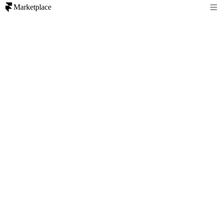
Marketplace