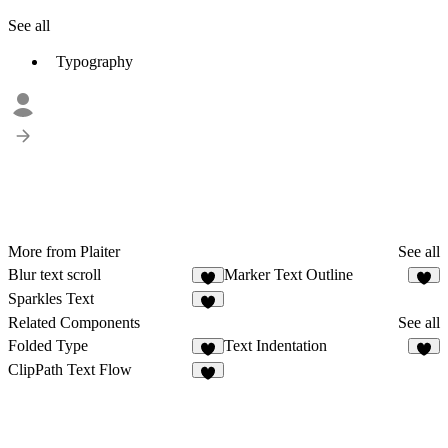
See all
Typography
More from Plaiter
See all
Blur text scroll
Marker Text Outline
6
6
Sparkles Text
5
Related Components
See all
Folded Type
Text Indentation
9
5
ClipPath Text Flow
4