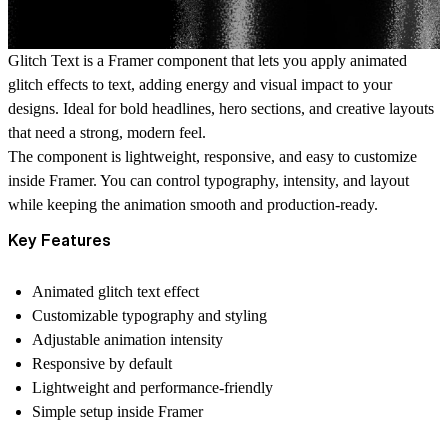
Glitch Text is a Framer component that lets you apply animated
glitch effects to text, adding energy and visual impact to your
designs. Ideal for bold headlines, hero sections, and creative layouts
that need a strong, modern feel.
The component is lightweight, responsive, and easy to customize
inside Framer. You can control typography, intensity, and layout
while keeping the animation smooth and production-ready.
Key Features
Animated glitch text effect
Customizable typography and styling
Adjustable animation intensity
Responsive by default
Lightweight and performance-friendly
Simple setup inside Framer