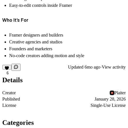
Easy-to-edit controls inside Framer
Who It’s For
Framer designers and builders
Creative agencies and studios
Founders and marketers
No-code creators adding motion and style
Updated
6mo ago
·
View activity
6
Details
Creator
Plaiter
Published
January 28, 2026
License
Single-Use License
Categories