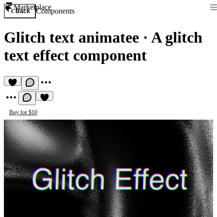
Marketplace
Components
Back
Glitch text animatee
·
A glitch
text effect component
Buy for $10