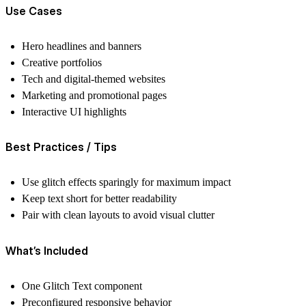
Use Cases
Hero headlines and banners
Creative portfolios
Tech and digital-themed websites
Marketing and promotional pages
Interactive UI highlights
Best Practices / Tips
Use glitch effects sparingly for maximum impact
Keep text short for better readability
Pair with clean layouts to avoid visual clutter
What’s Included
One Glitch Text component
Preconfigured responsive behavior