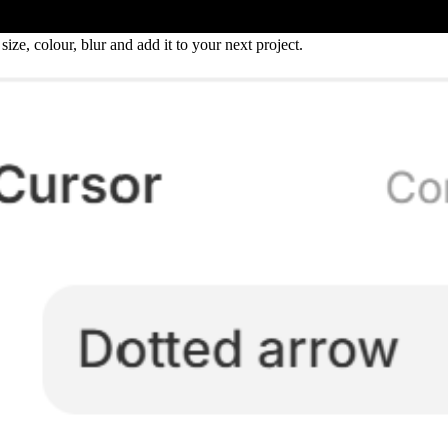
ize, colour, blur and add it to your next project.