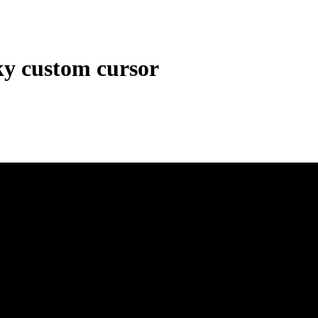
ky custom cursor