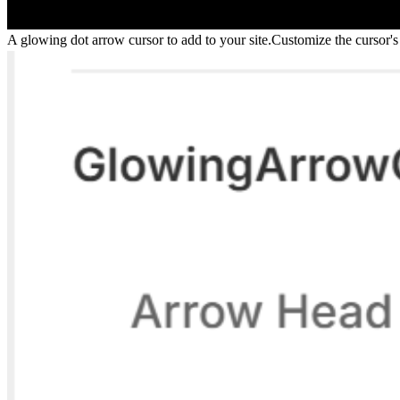
A glowing dot arrow cursor to add to your site.Customize the cursor's s