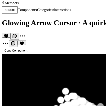
Members
Components
Categories
Interactions
Back
Glowing Arrow Cursor
·
A quir
Copy Component