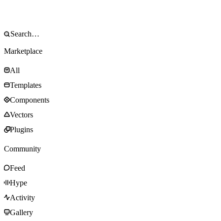
Marketplace
All
Templates
Components
Vectors
Plugins
Community
Feed
Hype
Activity
Gallery