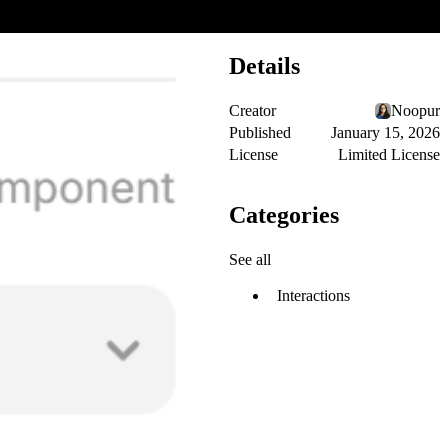
Details
Creator
Noopur
Published
January 15, 2026
License
Limited License
Categories
See all
Interactions