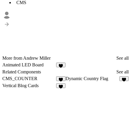
CMS
More from Andrew Miller
See all
Animated LED Board
1
Related Components
See all
CMS_COUNTER
Dynamic Country Flag
9
4
Vertical Blog Cards
6