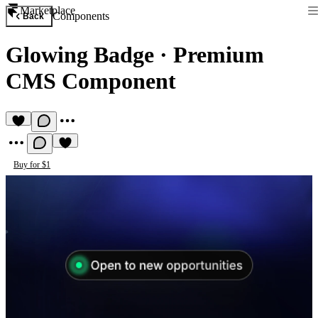
Marketplace
Components
Back
Glowing Badge
·
Premium
CMS Component
Buy for $1