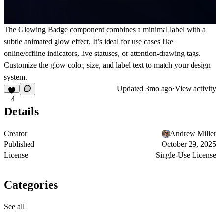
The Glowing Badge component combines a minimal label with a
subtle animated glow effect. It’s ideal for use cases like
online/offline indicators, live statuses, or attention-drawing tags.
Customize the glow color, size, and label text to match your design
system.
Updated
3mo ago
·
View activity
4
Details
Creator
Andrew Miller
Published
October 29, 2025
License
Single-Use License
Categories
See all