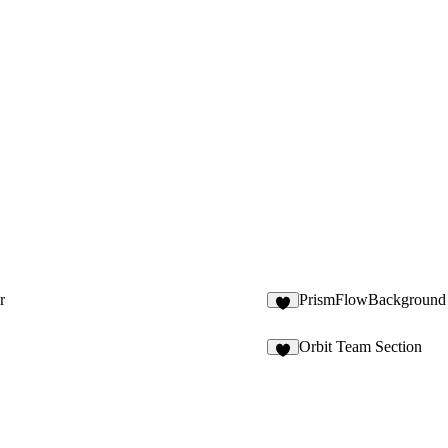
r
PrismFlowBackground
1
Orbit Team Section
5