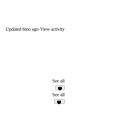
Updated
6mo ago
·
View activity
See all
2
See all
42