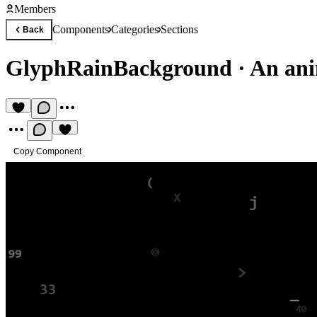
Members
Components
Categories
Sections
Back
GlyphRainBackground
·
An ani
Copy Component