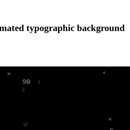
mated typographic background