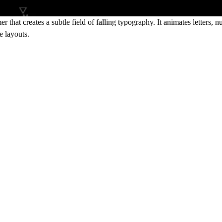
hat creates a subtle field of falling typography. It animates letters,
e layouts.