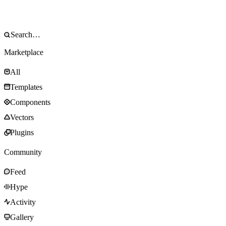
Marketplace
All
Templates
Components
Vectors
Plugins
Community
Feed
Hype
Activity
Gallery