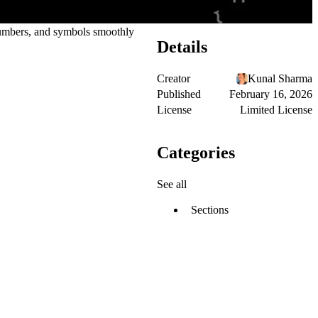
 numbers, and symbols smoothly
Details
Creator
Kunal Sharma
Published
February 16, 2026
License
Limited License
Categories
See all
Sections