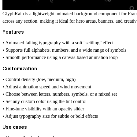
GlyphRain is a lightweight animated background component for Framer t
across any section, making it ideal for hero areas, banners, and creativ
Features
• Animated falling typography with a soft “settling” effect
• Supports full alphabets, numbers, and a wide range of symbols
• Smooth performance using a canvas-based animation loop
Customization
• Control density (low, medium, high)
• Adjust animation speed and wind movement
• Choose between letters, numbers, symbols, or a mixed set
• Set any custom color using the tint control
• Fine-tune visibility with an opacity slider
• Adjust typography size for subtle or bold effects
Use cases