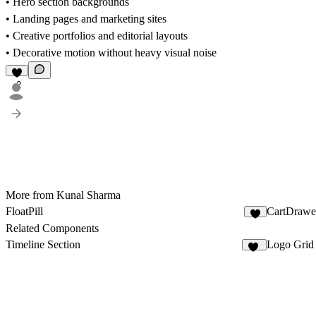
• Hero section backgrounds
• Landing pages and marketing sites
• Creative portfolios and editorial layouts
• Decorative motion without heavy visual noise
2
More from Kunal Sharma
FloatPill
CartDrawe
9
Related Components
Timeline Section
Logo Grid
10