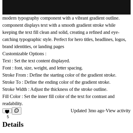
modern typography component with a vibrant gradient outline.
component displays text with a smooth gradient stroke while
keeping the text fill clean and solid, creating a refined and eye-
catching typographic style. Perfect for hero titles, headlines, logos,
brand identities, or landing pages
Customizable Options :
Text
: Set the text content displayed.
Font
: font, size, weight, and letter spacing.
Stroke From
: Define the starting color of the gradient stroke.
Stroke To
: Define the ending color of the gradient stroke.
Stroke Width
: Adjust the thickness of the stroke outline.
Fill Color
: Set the inner fill color of the text for contrast and
readability.
Updated
3mo ago
·
View activity
5
Details