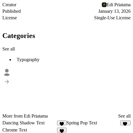
Creator
Edi Priatama
Published
January 13, 2026
License
Single-Use License
Categories
See all
Typography
More from Edi Priatama
See all
Dancing Shadow Text
Spring Pop Text
4
11
Chrome Text