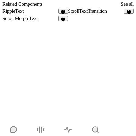
8
Related Components
See all
RippleText
ScrollTextTransition
7
3
Scroll Morph Text
2