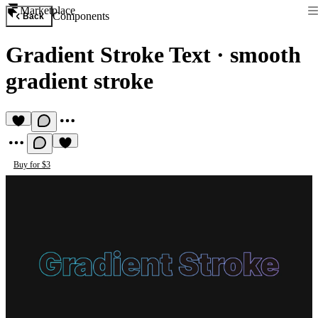
Marketplace
Components
Back
Gradient Stroke Text
·
smooth
gradient stroke
Buy for $3