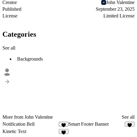
Creator
John Valentine
Published
September 23, 2025
License
Limited License
Categories
See all
Backgrounds
More from John Valentine
See all
Notification Bell
Smart Footer Banner
2
5
Kinetic Text