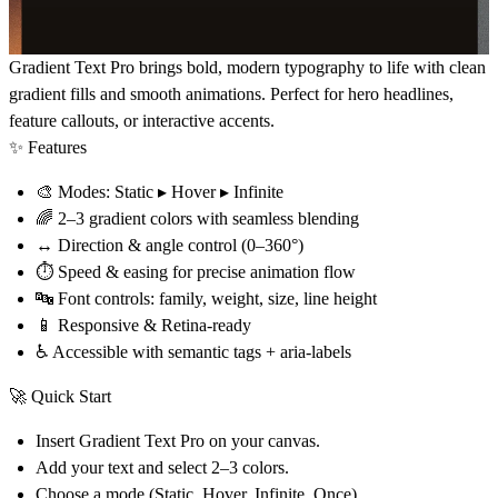
Gradient Text Pro
brings bold, modern typography to life with clean
gradient fills and smooth animations. Perfect for hero headlines,
feature callouts, or interactive accents.
✨ Features
🎨
Modes
: Static ▸ Hover ▸ Infinite
🌈
2–3 gradient colors
with seamless blending
↔️
Direction & angle control
(0–360°)
⏱
Speed & easing
for precise animation flow
🔤
Font controls
: family, weight, size, line height
📱
Responsive & Retina-ready
♿
Accessible
with semantic tags + aria-labels
🚀 Quick Start
Insert
Gradient Text Pro
on your canvas.
Add your text and select
2–3 colors
.
Choose a
mode
(Static, Hover, Infinite, Once).