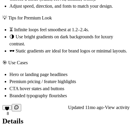
Adjust
speed, direction, and fonts
to match your design.
💡 Tips for Premium Look
⏳ Infinite loops feel smoothest at
1.2–2.4s
.
🌗 Use
bright gradients on dark backgrounds
for luxury
contrast.
🕶 Static gradients are ideal for
brand logos or minimal layouts
.
🎯 Use Cases
Hero or landing page headlines
Premium pricing / feature highlights
CTA hover states and buttons
Branded typography flourishes
Updated
11mo ago
·
View activity
8
Details