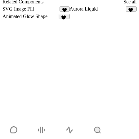
1
Related Components
See all
SVG Image Fill
Aurora Liquid
9
12
Animated Glow Shape
29