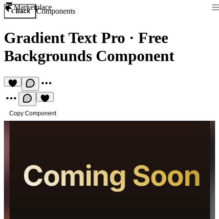
Marketplace
Components
Back
Gradient Text Pro
·
Free
Backgrounds Component
Copy Component