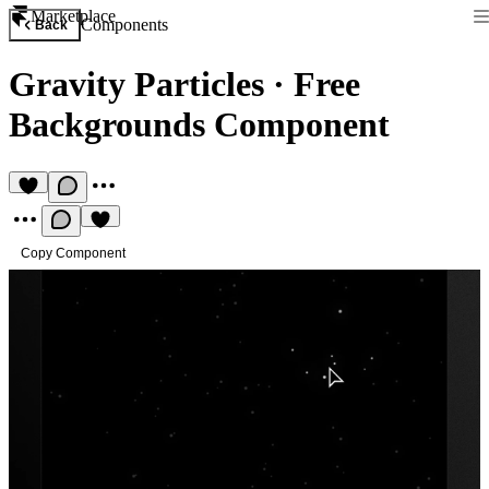
Marketplace
Components
Back
Gravity Particles
·
Free
Backgrounds Component
Copy Component