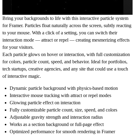
Bring your backgrounds to life with this interactive particle system
for Framer. Particles float naturally across the screen, subtly reacting
to your mouse. With a click of a setting, you can switch their
interaction mode — attract or repel — creating mesmerizing effects
for your visitors.
Each particle glows on hover or interaction, with full customization
for colors, particle count, speed, and behavior. Ideal for portfolios,
tech startups, creative agencies, and any site that could use a touch
of interactive magic.
Dynamic particle background with physics-based motion
Interactive mouse tracking with
attract
or
repel
modes
Glowing particle effect on interaction
Fully customizable particle count, size, speed, and colors
Adjustable gravity strength and interaction radius
Works as a section background or full-page effect
Optimized performance for smooth rendering in Framer