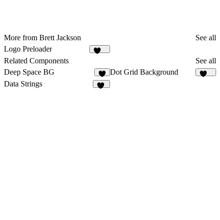
More from Brett Jackson
See all
Logo Preloader
196
Related Components
See all
Deep Space BG
Dot Grid Background
4
230
Data Strings
21