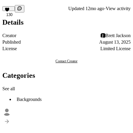
Updated
12mo ago
·
View activity
130
Details
Creator
Brett Jackson
Published
August 13, 2025
License
Limited License
Contact Creator
Categories
See all
Backgrounds