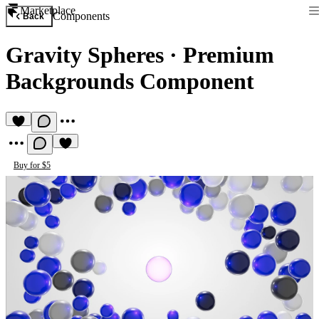
Marketplace
Components
Back
Gravity Spheres
·
Premium
Backgrounds Component
Buy for $5