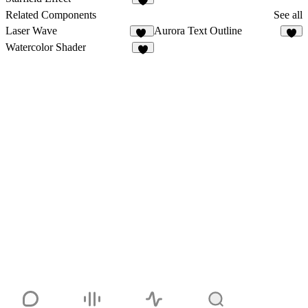
3
Related Components
See all
Laser Wave
Aurora Text Outline
12
7
Watercolor Shader
4