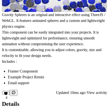
Gravity Spheres
is an original and interactive effect using
ThreeJS /
WebGL
. It features animated spheres and a custom and lightweight
physics engine.
This component can be easily integrated into your projects. It is
lightweight and optimized for performance, ensuring smooth
animation without compromising the user experience.
It is customizable, allowing you to adjust colors, gravity, size and
velocity to fit your design needs.
Includes :
Framer Component
Example Project Remix
Email support
Updated
10mo ago
·
View activity
4
Details