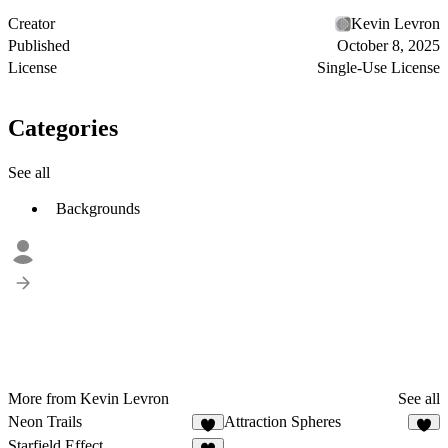
Creator
Kevin Levron
Published
October 8, 2025
License
Single-Use License
Categories
See all
Backgrounds
More from Kevin Levron
See all
Neon Trails
Attraction Spheres
4
8
Starfield Effect