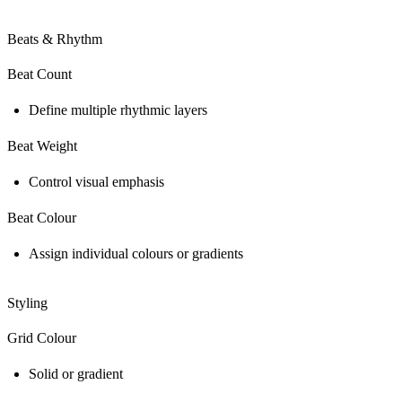
Beats & Rhythm
Beat Count
Define multiple rhythmic layers
Beat Weight
Control visual emphasis
Beat Colour
Assign individual colours or gradients
Styling
Grid Colour
Solid or gradient