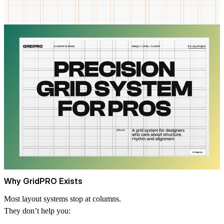
Why GridPRO Exists
Most layout systems stop at columns.
They don’t help you: