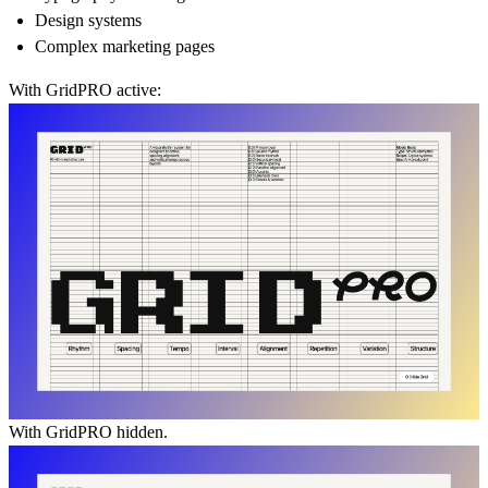
Design systems
Complex marketing pages
With GridPRO active:
With GridPRO hidden.