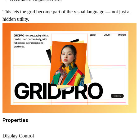
This lets the grid become part of the visual language — not just a
hidden utility.
Properties
Display Control