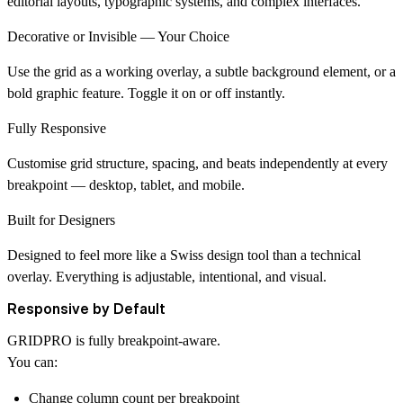
editorial layouts, typographic systems, and complex interfaces.
Decorative or Invisible — Your Choice
Use the grid as a working overlay, a subtle background element, or a
bold graphic feature. Toggle it on or off instantly.
Fully Responsive
Customise grid structure, spacing, and beats independently at every
breakpoint — desktop, tablet, and mobile.
Built for Designers
Designed to feel more like a
Swiss design tool
than a technical
overlay. Everything is adjustable, intentional, and visual.
Responsive by Default
GRIDPRO is fully breakpoint-aware.
You can:
Change column count per breakpoint