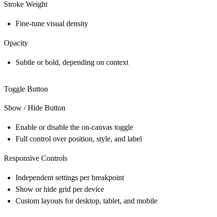
Stroke Weight
Fine-tune visual density
Opacity
Subtle or bold, depending on context
Toggle Button
Show / Hide Button
Enable or disable the on-canvas toggle
Full control over position, style, and label
Responsive Controls
Independent settings per breakpoint
Show or hide grid per device
Custom layouts for desktop, tablet, and mobile