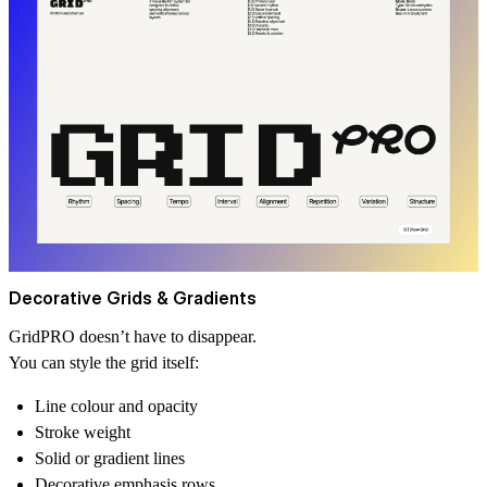
Decorative Grids & Gradients
GridPRO doesn’t have to disappear.
You can style the grid itself:
Line colour and opacity
Stroke weight
Solid or gradient lines
Decorative emphasis rows