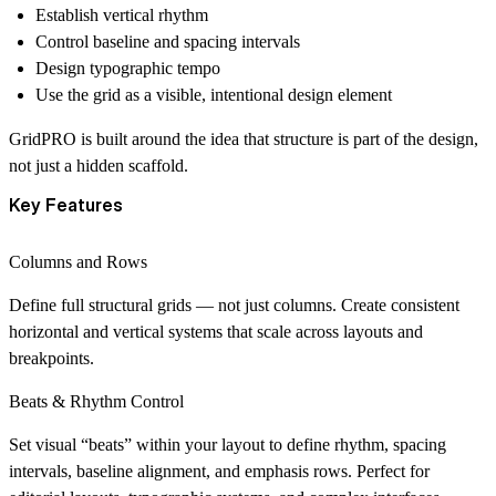
Establish vertical rhythm
Control baseline and spacing intervals
Design typographic tempo
Use the grid as a visible, intentional design element
GridPRO is built around the idea that
structure is part of the design
,
not just a hidden scaffold.
Key Features
Columns and Rows
Define full structural grids — not just columns. Create consistent
horizontal and vertical systems that scale across layouts and
breakpoints.
Beats & Rhythm Control
Set visual “beats” within your layout to define rhythm, spacing
intervals, baseline alignment, and emphasis rows. Perfect for