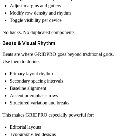
Adjust margins and gutters
Modify row density and rhythm
Toggle visibility per device
No hacks. No duplicated components.
Beats & Visual Rhythm
Beats are where GRIDPRO goes beyond traditional grids.
Use them to define:
Primary layout rhythm
Secondary spacing intervals
Baseline alignment
Accent or emphasis rows
Structured variation and breaks
This makes GRIDPRO especially powerful for:
Editorial layouts
Typography-led designs