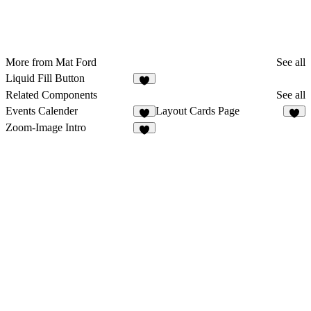
More from Mat Ford
See all
Liquid Fill Button
Related Components
See all
Events Calender
Layout Cards Page
2
8
Zoom-Image Intro
6