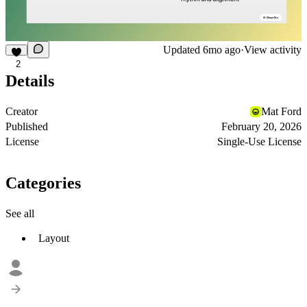
Updated
6mo ago
·
View activity
2
Details
Creator
Mat Ford
Published
February 20, 2026
License
Single-Use License
Categories
See all
Layout