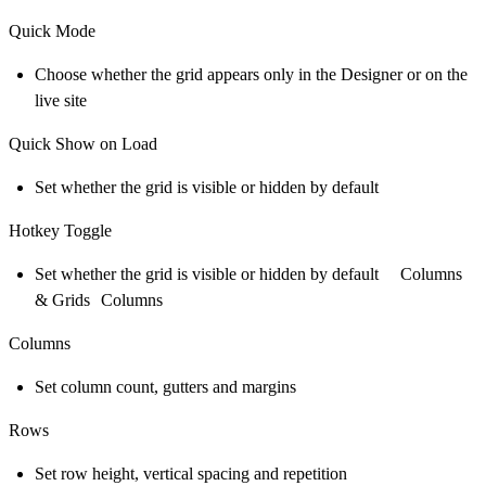
Quick Mode
Choose whether the grid appears only in the Designer or on the
live site
Quick Show on Load
Set whether the grid is visible or hidden by default
Hotkey Toggle
Set whether the grid is visible or hidden by default Columns
& Grids Columns
Columns
Set column count, gutters and margins
Rows
Set row height, vertical spacing and repetition