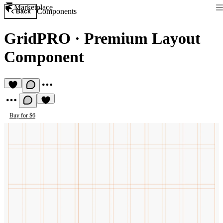
Marketplace
Components
Back
GridPRO
·
Premium Layout
Component
Buy for $6