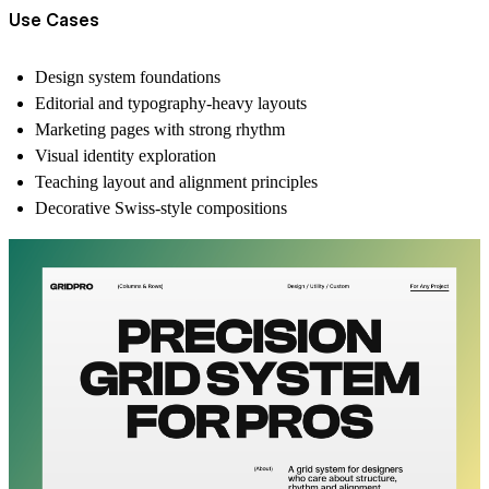
Use Cases
Design system foundations
Editorial and typography-heavy layouts
Marketing pages with strong rhythm
Visual identity exploration
Teaching layout and alignment principles
Decorative Swiss-style compositions