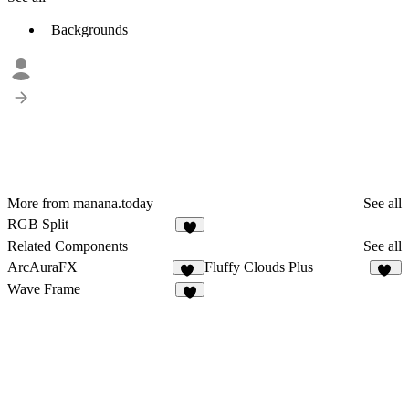
Backgrounds
More from manana.today
See all
RGB Split
1
Related Components
See all
ArcAuraFX
Fluffy Clouds Plus
12
12
Wave Frame
7