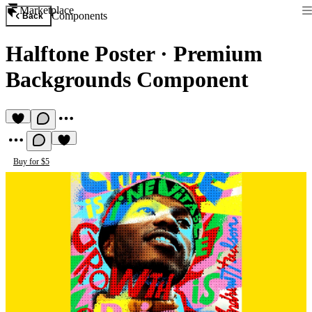
Marketplace
Components
Back
Halftone Poster
·
Premium
Backgrounds Component
Buy for $5