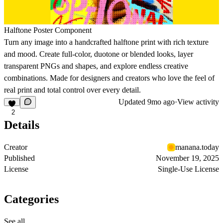
Halftone Poster Component
Turn any image into a handcrafted halftone print with rich texture
and mood. Create full-color, duotone or blended looks, layer
transparent PNGs and shapes, and explore endless creative
combinations. Made for designers and creators who love the feel of
real print and total control over every detail.
Updated
9mo ago
·
View activity
2
Details
Creator
manana.today
Published
November 19, 2025
License
Single-Use License
Categories
See all