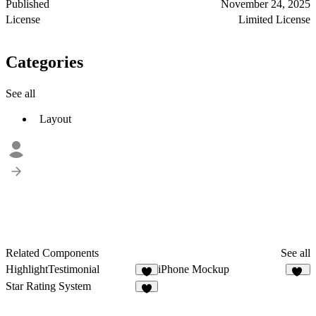
Published
November 24, 2025
License
Limited License
Categories
See all
Layout
Related Components
See all
HighlightTestimonial
iPhone Mockup
4
14
Star Rating System
3