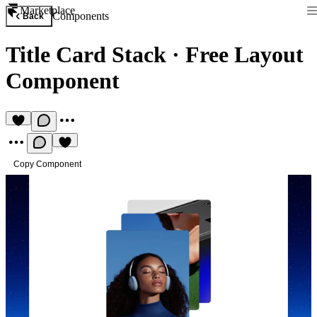
Marketplace
Components
Back
Title Card Stack
·
Free Layout
Component
Copy Component