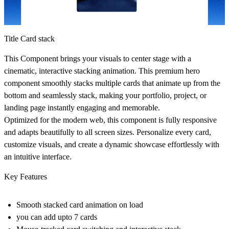
Title Card stack
This Component brings your visuals to center stage with a
cinematic, interactive stacking animation. This premium hero
component smoothly stacks multiple cards that animate up from the
bottom and seamlessly stack, making your portfolio, project, or
landing page instantly engaging and memorable.
Optimized for the modern web, this component is fully responsive
and adapts beautifully to all screen sizes. Personalize every card,
customize visuals, and create a dynamic showcase effortlessly with
an intuitive interface.
Key Features
Smooth stacked card animation on load
you can add upto 7 cards