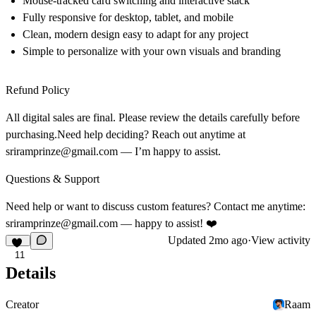
Mouse-tracked card switching and interactive stack
Fully responsive for desktop, tablet, and mobile
Clean, modern design easy to adapt for any project
Simple to personalize with your own visuals and branding
Refund Policy
All digital sales are final. Please review the details carefully before
purchasing.Need help deciding? Reach out anytime at
sriramprinze@gmail.com
— I’m happy to assist.
Questions & Support
Need help or want to discuss custom features? Contact me anytime:
sriramprinze@gmail.com
— happy to assist! ❤️
Updated
2mo ago
·
View activity
11
Details
Creator
Raam