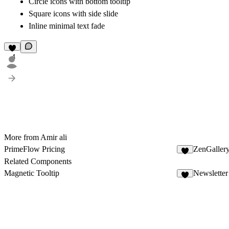
Circle icons with bottom tooltip
Square icons with side slide
Inline minimal text fade
4
More from Amir ali
PrimeFlow Pricing
ZenGaller
2
Related Components
Magnetic Tooltip
Newsletter
1