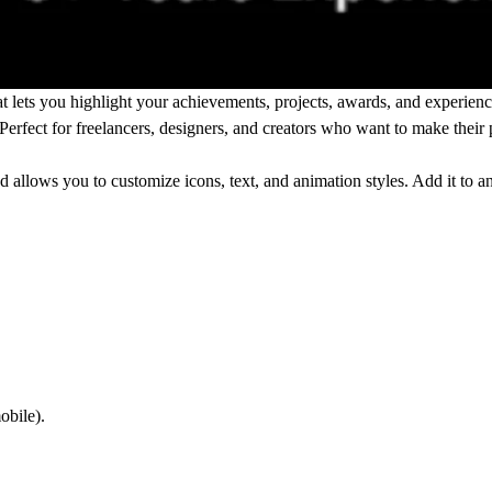
t lets you highlight your achievements, projects, awards, and experienc
 Perfect for freelancers, designers, and creators who want to make thei
 allows you to customize icons, text, and animation styles. Add it to a
obile).