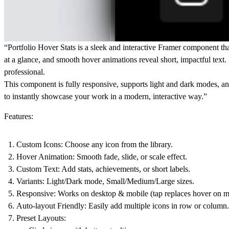
“Portfolio Hover Stats is a sleek and interactive Framer component tha
at a glance, and smooth hover animations reveal short, impactful text.
professional.
This component is fully responsive, supports light and dark modes, and
to instantly showcase your work in a modern, interactive way.”
Features:
Custom Icons:
Choose any icon from the library.
Hover Animation:
Smooth fade, slide, or scale effect.
Custom Text:
Add stats, achievements, or short labels.
Variants:
Light/Dark mode, Small/Medium/Large sizes.
Responsive:
Works on desktop & mobile (tap replaces hover on m
Auto-layout Friendly:
Easily add multiple icons in row or column.
Preset Layouts: