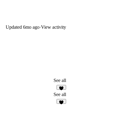
Updated
6mo ago
·
View activity
See all
4
See all
7