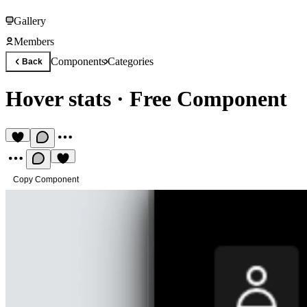
Gallery
Members
Components
Categories
Back
Hover stats
·
Free Component
Copy Component