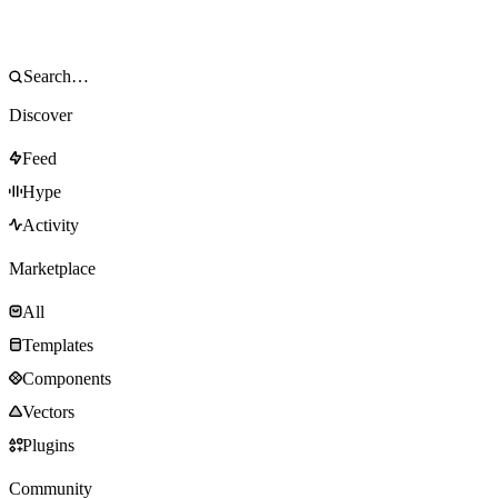
Discover
Feed
Hype
Activity
Marketplace
All
Templates
Components
Vectors
Plugins
Community