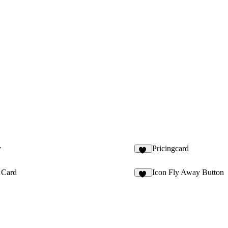
y
Pricingcard
10
 Card
Icon Fly Away Button
11