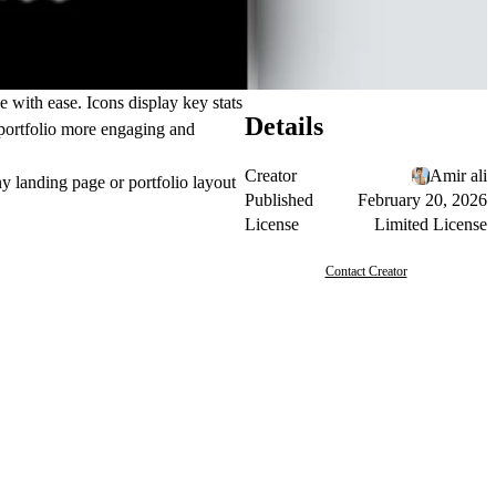
e with ease. Icons display key stats
Details
r portfolio more engaging and
Creator
Amir ali
ny landing page or portfolio layout
Published
February 20, 2026
License
Limited License
Contact Creator