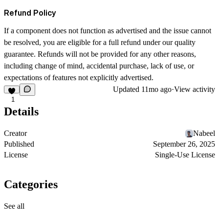
Refund Policy
If a component does not function as advertised and the issue cannot
be resolved, you are eligible for a full refund under our quality
guarantee. Refunds will not be provided for any other reasons,
including change of mind, accidental purchase, lack of use, or
expectations of features not explicitly advertised.
Updated
11mo ago
·
View activity
1
Details
Creator
Nabeel
Published
September 26, 2025
License
Single-Use License
Categories
See all