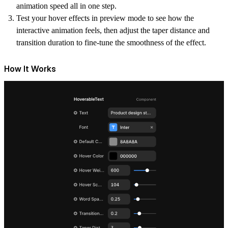
animation speed all in one step.
Test your hover effects in preview mode to see how the
interactive animation feels, then adjust the taper distance and
transition duration to fine-tune the smoothness of the effect.
How It Works