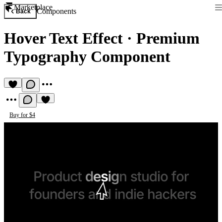
Marketplace
Components
Back
Hover Text Effect
·
Premium
Typography Component
Buy for $4