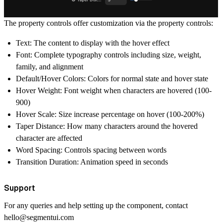
The property controls offer customization via the property controls:
Text: The content to display with the hover effect
Font: Complete typography controls including size, weight,
family, and alignment
Default/Hover Colors: Colors for normal state and hover state
Hover Weight: Font weight when characters are hovered (100-
900)
Hover Scale: Size increase percentage on hover (100-200%)
Taper Distance: How many characters around the hovered
character are affected
Word Spacing: Controls spacing between words
Transition Duration: Animation speed in seconds
Support
For any queries and help setting up the component, contact
hello@segmentui.com