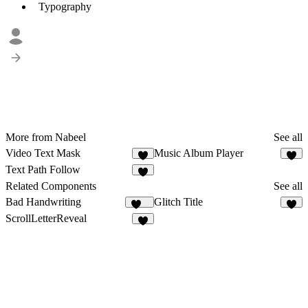
Typography
More from Nabeel
See all
Video Text Mask
Music Album Player
6
Text Path Follow
2
Related Components
See all
Bad Handwriting
Glitch Title
218
2
ScrollLetterReveal
5