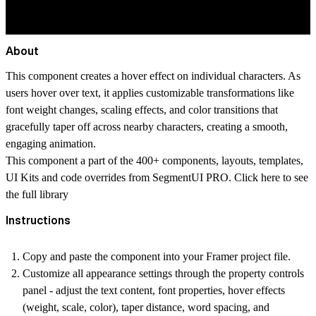
About
This component creates a hover effect on individual characters. As
users hover over text, it applies customizable transformations like
font weight changes, scaling effects, and color transitions that
gracefully taper off across nearby characters, creating a smooth,
engaging animation.
This component a part of the 400+ components, layouts, templates,
UI Kits and code overrides from SegmentUI PRO. Click
here
to see
the full library
Instructions
Copy and paste the component into your Framer project file.
Customize all appearance settings through the property controls
panel - adjust the text content, font properties, hover effects
(weight, scale, color), taper distance, word spacing, and