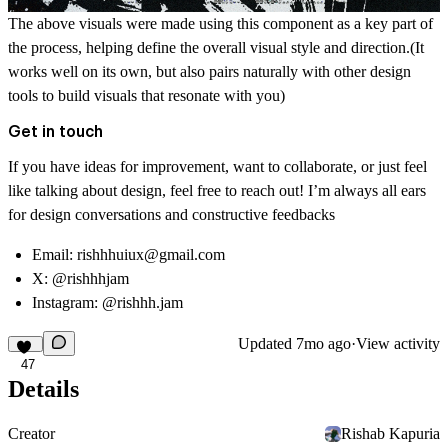
The above visuals were made using this component as a key part of
the process, helping define the overall visual style and direction.(It
works well on its own, but also pairs naturally with other design
tools to build visuals that resonate with you)
Get in touch
If you have ideas for improvement, want to collaborate, or just feel
like talking about design, feel free to reach out! I’m always all ears
for design conversations and constructive feedbacks
Email:
rishhhuiux@gmail.com
X:
@rishhhjam
Instagram:
@rishhh.jam
Updated
7mo ago
·
View activity
47
Details
Creator
Rishab Kapuria