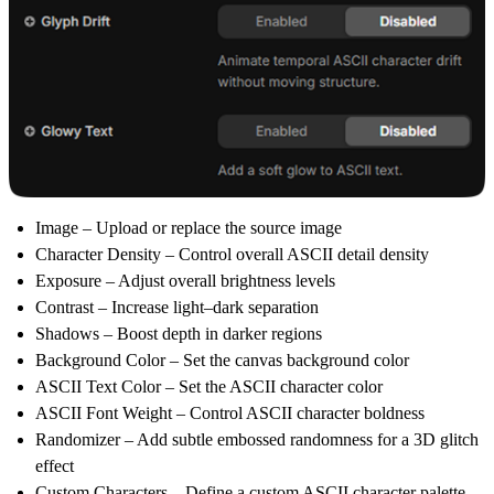
Image
– Upload or replace the source image
Character Density
– Control overall ASCII detail density
Exposure
– Adjust overall brightness levels
Contrast
– Increase light–dark separation
Shadows
– Boost depth in darker regions
Background Color
– Set the canvas background color
ASCII Text Color
– Set the ASCII character color
ASCII Font Weight
– Control ASCII character boldness
Randomizer
– Add subtle embossed randomness for a 3D glitch
effect
Custom Characters
– Define a custom ASCII character palette