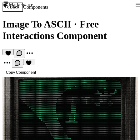
Marketplace
Components
Back
Image To ASCII
·
Free
Interactions Component
Copy Component