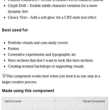
Glyph Drift
– Enable subtle character variation for a more
dynamic feel
Glowy Text
– Add a soft glow for a CRT-style text effect
Best used for
Portfolio visuals and case-study covers
Posters
Generative experiments and typographic art
Hero sections that don’t want to look like hero sections
Creating textural backdrops or supporting visuals
💡This component works best when you treat it as
one step in a
larger creative process
Made using this component