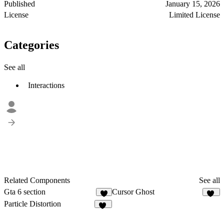
Published
January 15, 2026
License
Limited License
Categories
See all
Interactions
Related Components
See all
Gta 6 section
Cursor Ghost
8
18
Particle Distortion
12