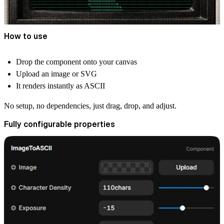
How to use
Drop the component onto your canvas
Upload an image or SVG
It renders instantly as ASCII
No setup, no dependencies, just drag, drop, and adjust.
Fully configurable properties