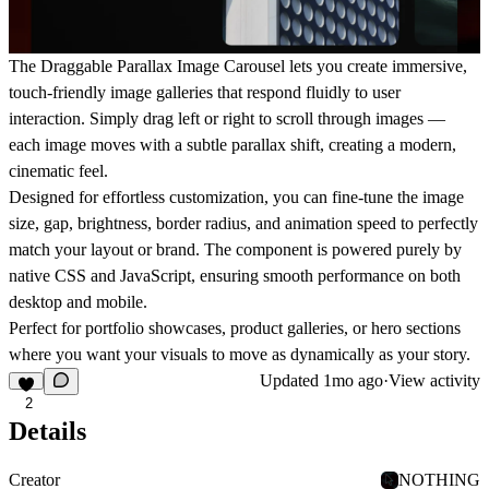
The
Draggable Parallax Image Carousel
lets you create immersive,
touch-friendly image galleries that respond fluidly to user
interaction. Simply drag left or right to scroll through images —
each image moves with a subtle parallax shift, creating a modern,
cinematic feel.
Designed for effortless customization, you can fine-tune the
image
size
,
gap
,
brightness
,
border radius
, and
animation speed
to perfectly
match your layout or brand. The component is powered purely by
native CSS and JavaScript, ensuring smooth performance on both
desktop and mobile.
Perfect for
portfolio showcases
,
product galleries
, or
hero sections
where you want your visuals to move as dynamically as your story.
Updated
1mo ago
·
View activity
2
Details
Creator
NOTHING