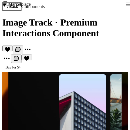
Marketplace
Components
Back
Image Track
·
Premium
Interactions Component
Buy for $4