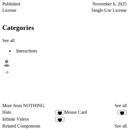
Published
November 6, 2025
License
Single-Use License
Categories
See all
Interactions
More from NOTHING
See all
Halo
Mouse Card
4
3
Infinite Videos
3
Related Components
See all