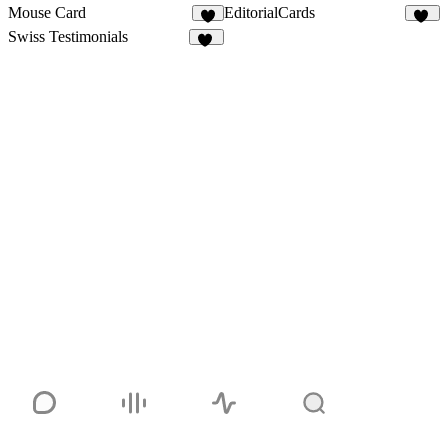
Mouse Card
EditorialCards
3
25
Swiss Testimonials
38