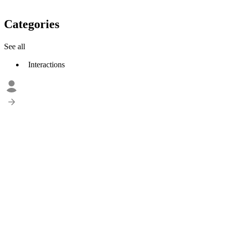
Categories
See all
Interactions