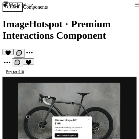
Marketplace
Components
Back
ImageHotspot
·
Premium
Interactions Component
Buy for $10