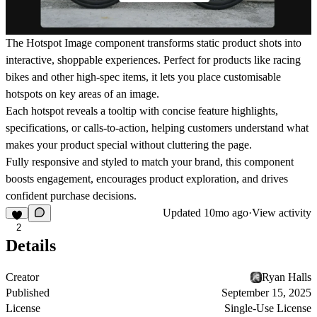
The Hotspot Image component transforms static product shots into
interactive, shoppable experiences. Perfect for products like racing
bikes and other high-spec items, it lets you place customisable
hotspots on key areas of an image.
Each hotspot reveals a tooltip with concise feature highlights,
specifications, or calls-to-action, helping customers understand what
makes your product special without cluttering the page.
Fully responsive and styled to match your brand, this component
boosts engagement, encourages product exploration, and drives
confident purchase decisions.
Updated
10mo ago
·
View activity
2
Details
Creator
Ryan Halls
Published
September 15, 2025
License
Single-Use License