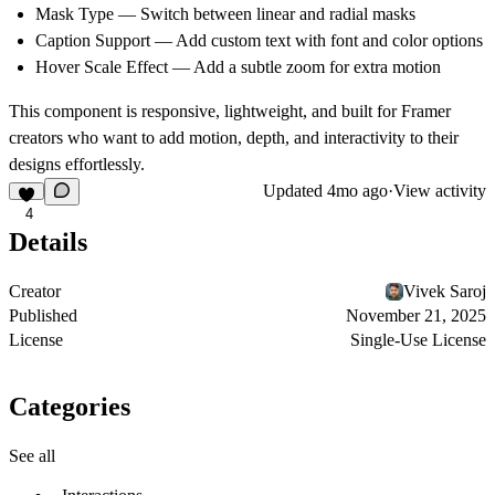
Mask Type
— Switch between linear and radial masks
Caption Support
— Add custom text with font and color options
Hover Scale Effect
— Add a subtle zoom for extra motion
This component is responsive, lightweight, and built for Framer
creators who want to add
motion, depth, and interactivity
to their
designs effortlessly.
Updated
4mo ago
·
View activity
4
Details
Creator
Vivek Saroj
Published
November 21, 2025
License
Single-Use License
Categories
See all