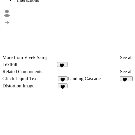
Interactions
More from Vivek Saroj
See all
TextFill
10
Related Components
See all
Glitch Liquid Text
Landing Cascade
8
117
Distortion Image
1