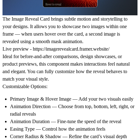
The
Image Reveal Card
brings subtle motion and storytelling to
your designs. It allows you to showcase
two images within one
frame
— when users hover over the card, a second image is
revealed using a smooth
mask animation
.
Live preview -
https://imagerevealcard.framer.website/
Ideal for
before-and-after comparisons
,
design showcases
, or
product previews
, this component makes interactions feel natural
and elegant. You can fully customize how the reveal behaves to
match your visual style.
Customizable Options:
Primary Image & Hover Image
— Add your two visuals easily
Animation Direction
— Choose from top, bottom, left, right, or
radial reveals
Animation Duration
— Fine-tune the speed of the reveal
Easing Type
— Control how the animation feels
Corner Radius & Shadow
— Refine the card’s visual depth