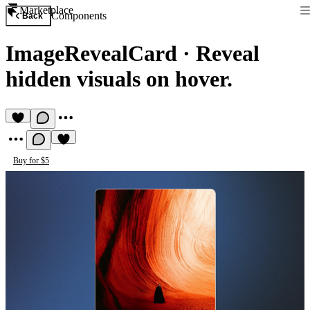
Marketplace
Components
Back
ImageRevealCard
·
Reveal
hidden visuals on hover.
Buy for $5