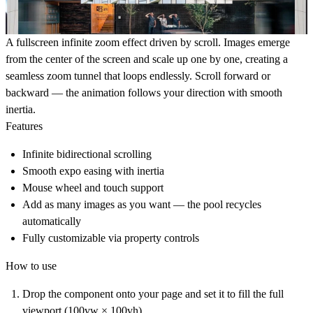
A fullscreen infinite zoom effect driven by scroll. Images emerge
from the center of the screen and scale up one by one, creating a
seamless zoom tunnel that loops endlessly. Scroll forward or
backward — the animation follows your direction with smooth
inertia.
Features
Infinite bidirectional scrolling
Smooth expo easing with inertia
Mouse wheel and touch support
Add as many images as you want — the pool recycles
automatically
Fully customizable via property controls
How to use
Drop the component onto your page and set it to fill the full
viewport (100vw × 100vh)