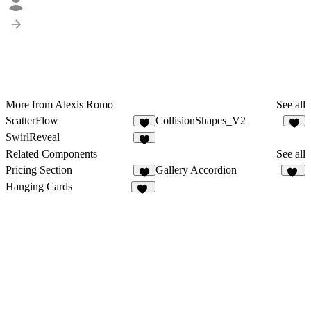
More from Alexis Romo
See all
ScatterFlow
CollisionShapes_V2
1
6
SwirlReveal
2
Related Components
See all
Pricing Section
Gallery Accordion
2
12
Hanging Cards
10