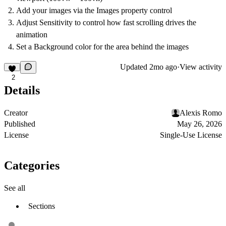
Add your images via the Images property control
Adjust Sensitivity to control how fast scrolling drives the
animation
Set a Background color for the area behind the images
Updated
2mo ago
·
View activity
2
Details
Creator
Alexis Romo
Published
May 26, 2026
License
Single-Use License
Categories
See all
Sections