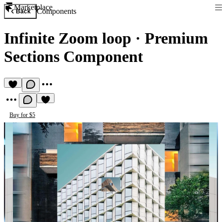
Marketplace
Components
Back
Infinite Zoom loop
·
Premium
Sections Component
Buy for $5