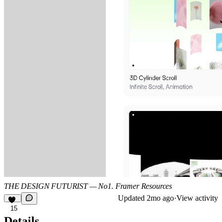
THE DESIGN FUTURIST — No1. Framer Resources
Updated
2mo ago
·
View activity
15
Details