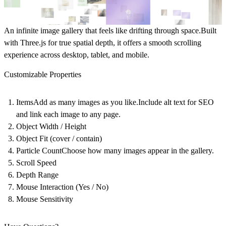
An infinite image gallery that feels like drifting through space.Built
with Three.js for true spatial depth, it offers a smooth scrolling
experience across desktop, tablet, and mobile.
Customizable Properties
ItemsAdd as many images as you like.Include alt text for SEO
and link each image to any page.
Object Width / Height
Object Fit (cover / contain)
Particle CountChoose how many images appear in the gallery.
Scroll Speed
Depth Range
Mouse Interaction (Yes / No)
Mouse Sensitivity