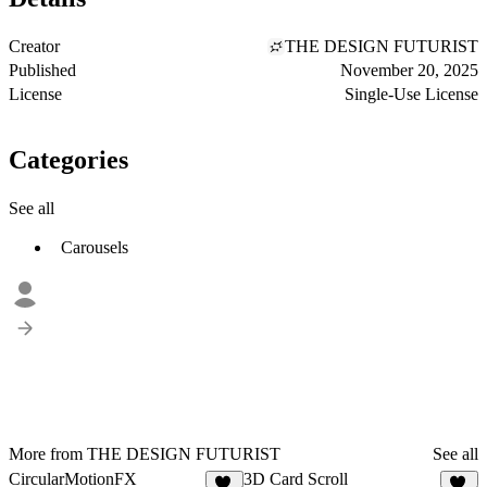
Creator
THE DESIGN FUTURIST
Published
November 20, 2025
License
Single-Use License
Categories
See all
Carousels
More from THE DESIGN FUTURIST
See all
CircularMotionFX
3D Card Scroll