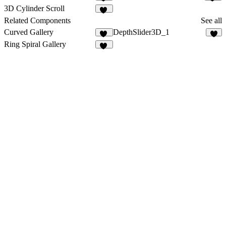
11
10
3D Cylinder Scroll
14
Related Components
See all
Curved Gallery
DepthSlider3D_1
14
4
Ring Spiral Gallery
17