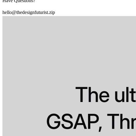
Have Questions?
hello@thedesignfuturist.zip