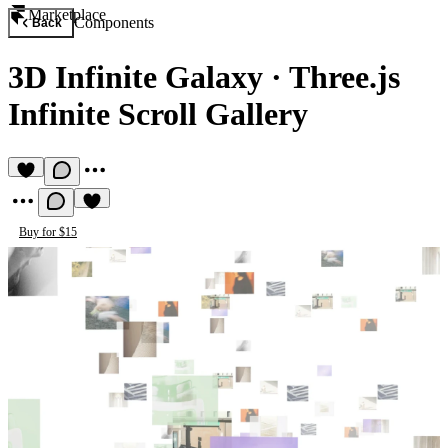
Marketplace
Components
Back
3D Infinite Galaxy
·
Three.js
Infinite Scroll Gallery
Buy for $15