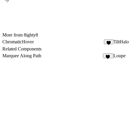
More from 8ighty8
ChromaticHover
TiltHalo
1
Related Components
Marquee Along Path
Loupe
13