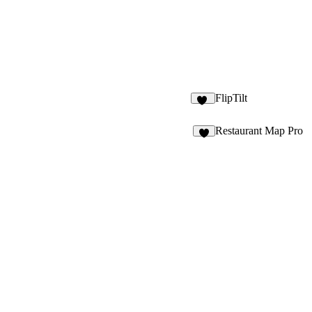
FlipTilt
16
Restaurant Map Pro
5