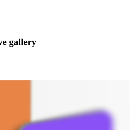
e gallery