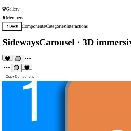
Gallery
Members
Components
Categories
Interactions
Back
SidewaysCarousel
·
3D immersiv
Copy Component