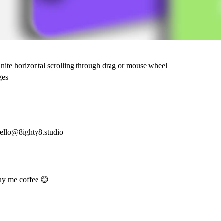
inite horizontal scrolling through drag or mouse wheel
ges
ello@8ighty8.studio
uy me coffee 😊