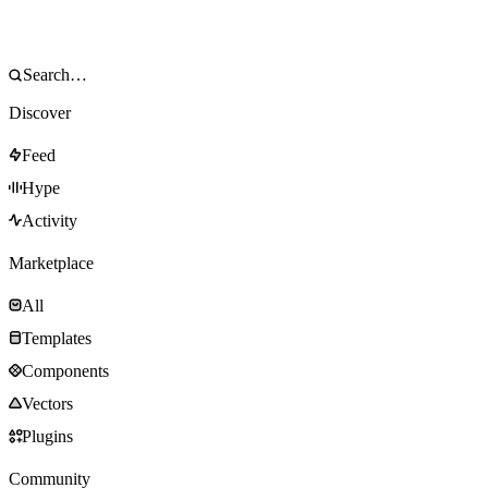
Discover
Feed
Hype
Activity
Marketplace
All
Templates
Components
Vectors
Plugins
Community