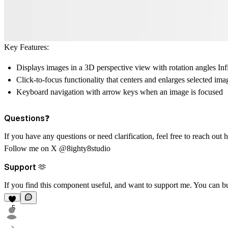
Key Features:
Displays images in a 3D perspective view with rotation angles Inf
Click-to-focus functionality that centers and enlarges selected ima
Keyboard navigation with arrow keys when an image is focused
Questions❓
If you have any questions or need clarification, feel free to reach out
h
Follow me on X
@8ighty8studio
Support 🫶
If you find this component useful, and want to support me. You can
b
5