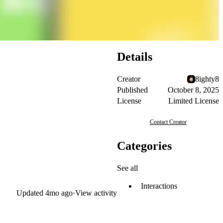
Details
Creator
8ighty8
Published
October 8, 2025
License
Limited License
Contact Creator
Categories
See all
Interactions
Updated
4mo ago
·
View activity