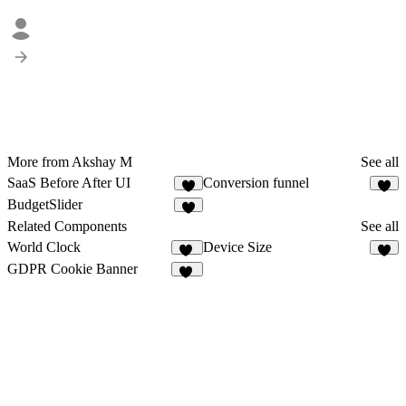
More from Akshay M
See all
SaaS Before After UI
Conversion funnel
4
BudgetSlider
1
Related Components
See all
World Clock
Device Size
38
3
GDPR Cookie Banner
12