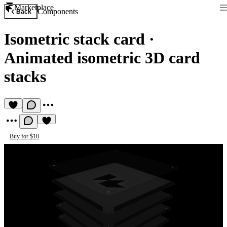
Marketplace
Components
Back
Isometric stack card
·
Animated isometric 3D card
stacks
Buy for $10