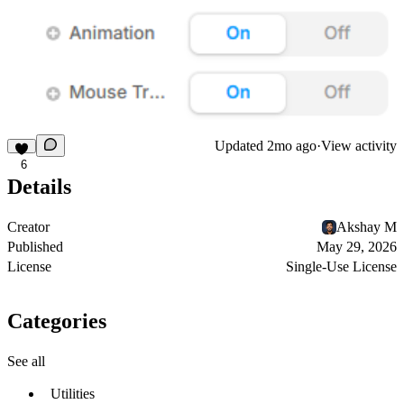
Updated
2mo ago
·
View activity
6
Details
Creator
Akshay M
Published
May 29, 2026
License
Single-Use License
Categories
See all
Utilities