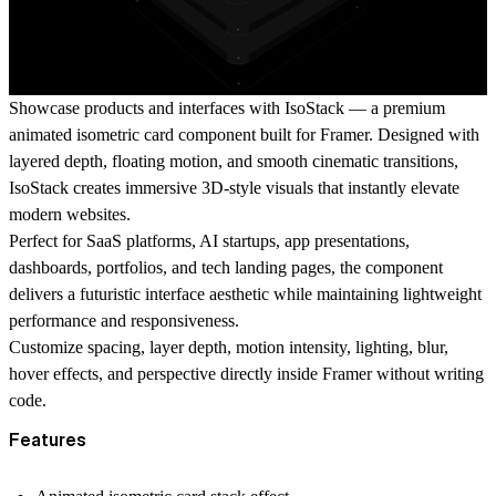
Showcase products and interfaces with IsoStack — a premium
animated isometric card component built for Framer. Designed with
layered depth, floating motion, and smooth cinematic transitions,
IsoStack creates immersive 3D-style visuals that instantly elevate
modern websites.
Perfect for SaaS platforms, AI startups, app presentations,
dashboards, portfolios, and tech landing pages, the component
delivers a futuristic interface aesthetic while maintaining lightweight
performance and responsiveness.
Customize spacing, layer depth, motion intensity, lighting, blur,
hover effects, and perspective directly inside Framer without writing
code.
Features