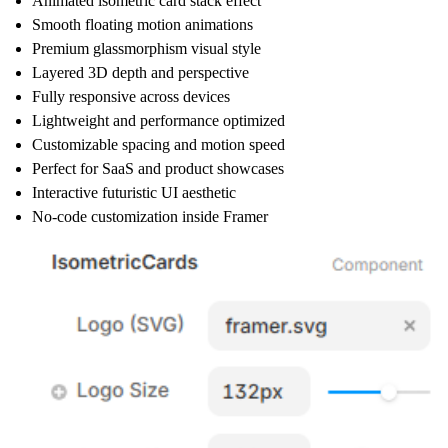
Animated isometric card stack effect
Smooth floating motion animations
Premium glassmorphism visual style
Layered 3D depth and perspective
Fully responsive across devices
Lightweight and performance optimized
Customizable spacing and motion speed
Perfect for SaaS and product showcases
Interactive futuristic UI aesthetic
No-code customization inside Framer