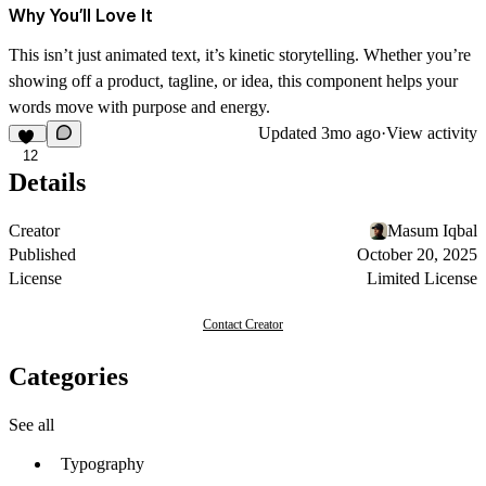
Why You’ll Love It
This isn’t just animated text, it’s
kinetic storytelling
. Whether you’re
showing off a product, tagline, or idea, this component helps your
words move with purpose and energy.
Updated
3mo ago
·
View activity
12
Details
Creator
Masum Iqbal
Published
October 20, 2025
License
Limited License
Contact Creator
Categories
See all
Typography