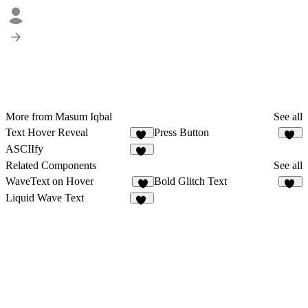
More from Masum Iqbal
See all
Text Hover Reveal
Press Button
19
11
ASCIIfy
15
Related Components
See all
WaveText on Hover
Bold Glitch Text
2
20
Liquid Wave Text
12