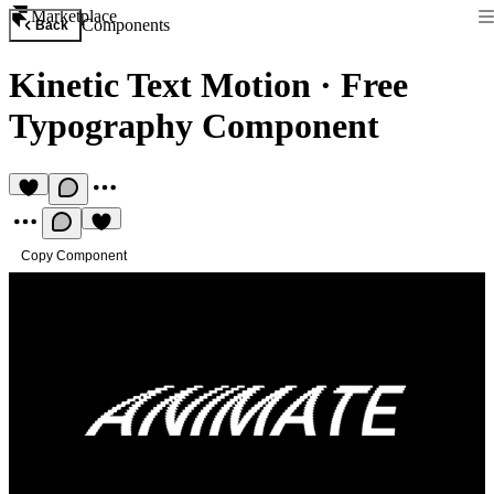
Marketplace
Components
Back
Kinetic Text Motion
·
Free
Typography Component
Copy Component