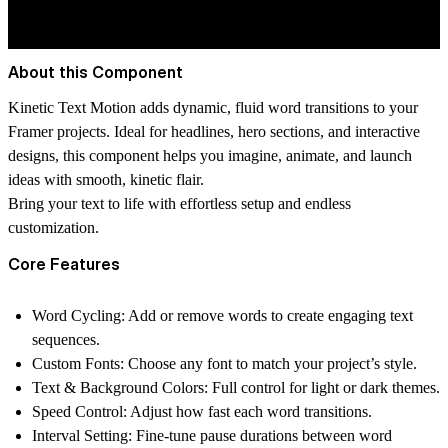
About this Component
Kinetic Text Motion
adds dynamic, fluid word transitions to your
Framer projects. Ideal for headlines, hero sections, and interactive
designs, this component helps you
imagine, animate, and launch
ideas with smooth, kinetic flair.
Bring your text to life with effortless setup and endless
customization.
Core Features
Word Cycling:
Add or remove words to create engaging text
sequences.
Custom Fonts:
Choose any font to match your project’s style.
Text & Background Colors:
Full control for light or dark themes.
Speed Control:
Adjust how fast each word transitions.
Interval Setting:
Fine-tune pause durations between word