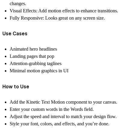
changes.
Visual Effects:
Add motion effects to enhance transitions.
Fully Responsive:
Looks great on any screen size.
Use Cases
Animated hero headlines
Landing pages that pop
Attention-grabbing taglines
Minimal motion graphics in UI
How to Use
Add the
Kinetic Text Motion
component to your canvas.
Enter your custom words in the
Words
field.
Adjust the
speed
and
interval
to match your design flow.
Style your font, colors, and effects, and you’re done.