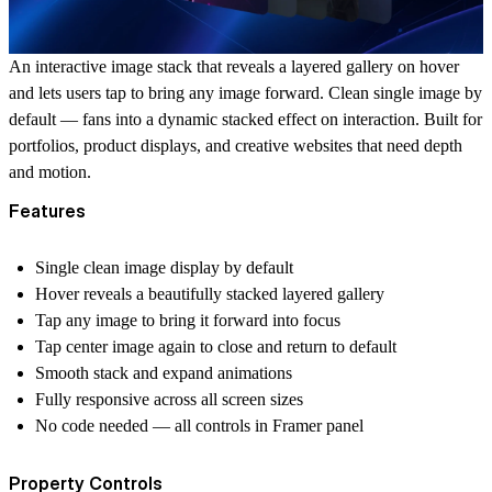
An interactive image stack that reveals a layered gallery on hover
and lets users tap to bring any image forward. Clean single image by
default — fans into a dynamic stacked effect on interaction. Built for
portfolios, product displays, and creative websites that need depth
and motion.
Features
Single clean image display by default
Hover reveals a beautifully stacked layered gallery
Tap any image to bring it forward into focus
Tap center image again to close and return to default
Smooth stack and expand animations
Fully responsive across all screen sizes
No code needed — all controls in Framer panel
Property Controls