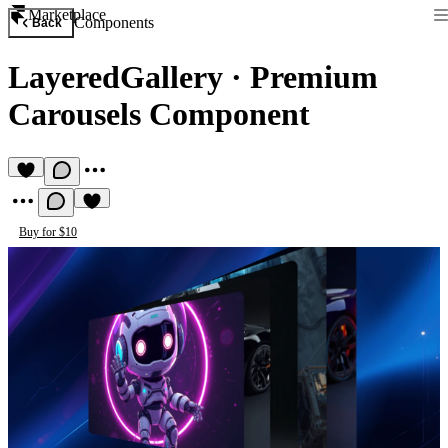
Marketplace
Components
Back
LayeredGallery
·
Premium
Carousels Component
Buy for $10