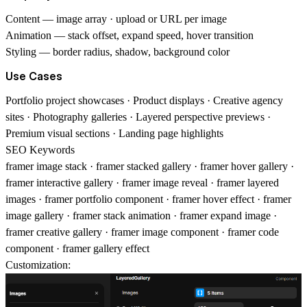
Content
— image array · upload or URL per image
Animation
— stack offset, expand speed, hover transition
Styling
— border radius, shadow, background color
Use Cases
Portfolio project showcases · Product displays · Creative agency
sites · Photography galleries · Layered perspective previews ·
Premium visual sections · Landing page highlights
SEO Keywords
framer image stack · framer stacked gallery · framer hover gallery ·
framer interactive gallery · framer image reveal · framer layered
images · framer portfolio component · framer hover effect · framer
image gallery · framer stack animation · framer expand image ·
framer creative gallery · framer image component · framer code
component · framer gallery effect
Customization: