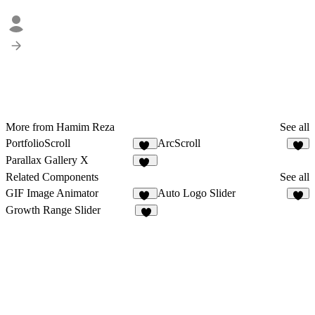
More from Hamim Reza
See all
PortfolioScroll
ArcScroll
32
5
Parallax Gallery X
21
Related Components
See all
GIF Image Animator
Auto Logo Slider
10
6
Growth Range Slider