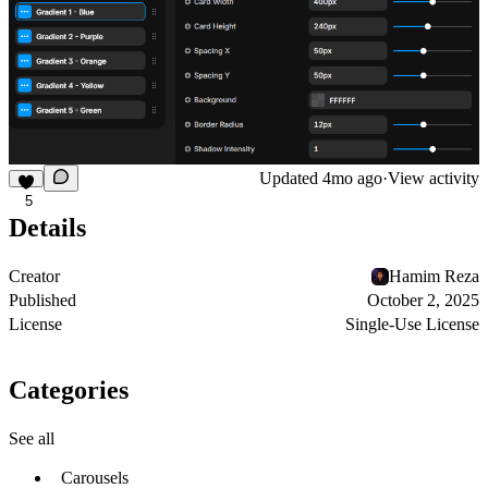
Updated
4mo ago
·
View activity
5
Details
Creator
Hamim Reza
Published
October 2, 2025
License
Single-Use License
Categories
See all
Carousels