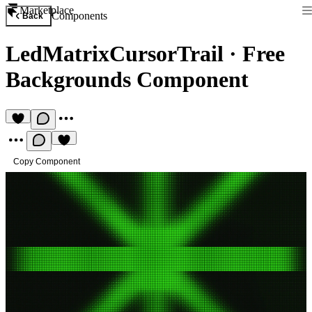
Marketplace
Components
Back
LedMatrixCursorTrail
·
Free
Backgrounds Component
Copy Component