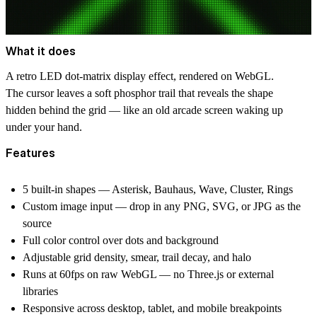
What it does
A retro LED dot-matrix display effect, rendered on WebGL.
The cursor leaves a soft phosphor trail that reveals the shape
hidden behind the grid — like an old arcade screen waking up
under your hand.
Features
5 built-in shapes — Asterisk, Bauhaus, Wave, Cluster, Rings
Custom image input — drop in any PNG, SVG, or JPG as the
source
Full color control over dots and background
Adjustable grid density, smear, trail decay, and halo
Runs at 60fps on raw WebGL — no Three.js or external
libraries
Responsive across desktop, tablet, and mobile breakpoints