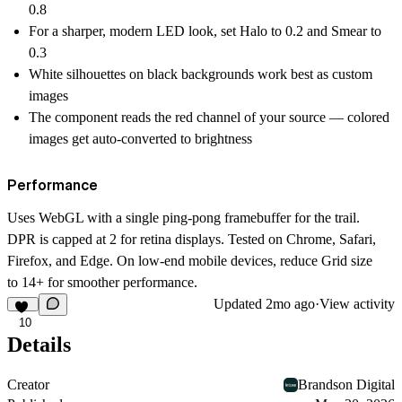
0.8
For a sharper, modern LED look, set Halo to 0.2 and Smear to
0.3
White silhouettes on black backgrounds work best as custom
images
The component reads the red channel of your source — colored
images get auto-converted to brightness
Performance
Uses WebGL with a single ping-pong framebuffer for the trail.
DPR is capped at 2 for retina displays. Tested on Chrome, Safari,
Firefox, and Edge. On low-end mobile devices, reduce Grid size
to 14+ for smoother performance.
Updated
2mo ago
·
View activity
10
Details
Creator
Brandson Digital