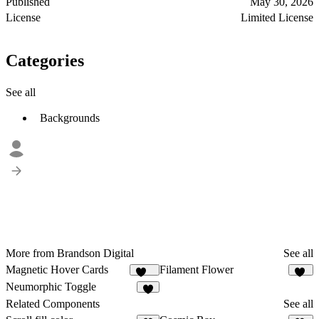
Published
May 30, 2026
License
Limited License
Categories
See all
Backgrounds
More from Brandson Digital
See all
Magnetic Hover Cards
Filament Flower
101
21
Neumorphic Toggle
7
Related Components
See all