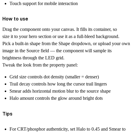
Touch support for mobile interaction
How to use
Drag the component onto your canvas. It fills its container, so
size it to your hero section or use it as a full-bleed background.
Pick a built-in shape from the Shape dropdown, or upload your own
image in the Source field — the component will sample its
brightness through the LED grid.
Tweak the look from the property panel:
Grid size controls dot density (smaller = denser)
Trail decay controls how long the cursor trail lingers
Smear adds horizontal motion blur to the source shape
Halo amount controls the glow around bright dots
Tips
For CRT/phosphor authenticity, set Halo to 0.45 and Smear to