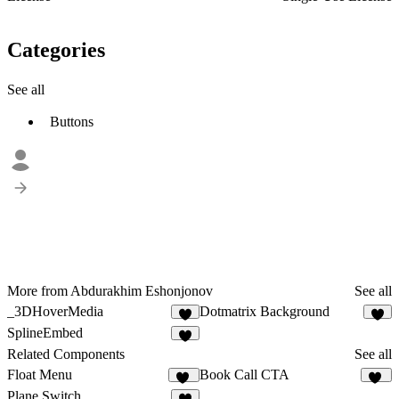
Categories
See all
Buttons
More from Abdurakhim Eshonjonov
See all
_3DHoverMedia
Dotmatrix Background
4
3
SplineEmbed
4
Related Components
See all
Float Menu
Book Call CTA
31
12
Plane Switch