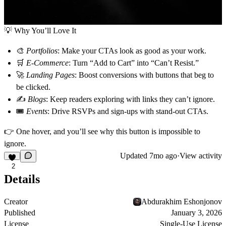
💡
Why You’ll Love It
🎨
Portfolios
: Make your CTAs look as good as your work.
🛒
E-Commerce
: Turn “Add to Cart” into “Can’t Resist.”
🚀
Landing Pages
: Boost conversions with buttons that beg to
be clicked.
✍️
Blogs
: Keep readers exploring with links they can’t ignore.
🎟
Events
: Drive RSVPs and sign-ups with stand-out CTAs.
👉
One hover, and you’ll see why this button is impossible to
ignore.
Updated
7mo ago
·
View activity
2
Details
Creator
Abdurakhim Eshonjonov
Published
January 3, 2026
License
Single-Use License