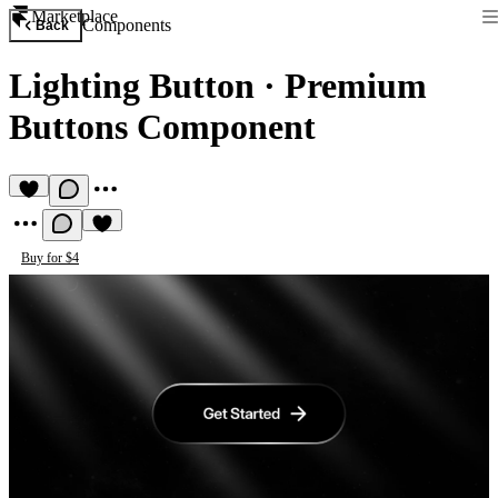
Marketplace
Components
Back
Lighting Button
·
Premium
Buttons Component
Buy for $4