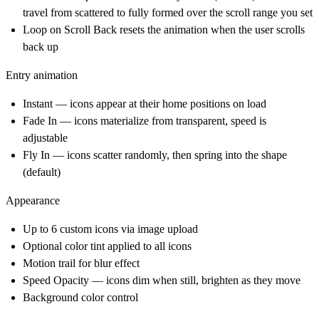
travel from scattered to fully formed over the scroll range you set
Loop on Scroll Back resets the animation when the user scrolls
back up
Entry animation
Instant — icons appear at their home positions on load
Fade In — icons materialize from transparent, speed is
adjustable
Fly In — icons scatter randomly, then spring into the shape
(default)
Appearance
Up to 6 custom icons via image upload
Optional color tint applied to all icons
Motion trail for blur effect
Speed Opacity — icons dim when still, brighten as they move
Background color control