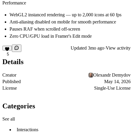
Performance
WebGL2 instanced rendering — up to 2,000 icons at 60 fps
Anti-aliasing disabled on mobile for smooth performance
Pauses RAF when scrolled off-screen
Zero CPU/GPU load in Framer's Edit mode
Updated
3mo ago
·
View activity
5
Details
Creator
Olexandr Demydov
Published
May 14, 2026
License
Single-Use License
Categories
See all
Interactions