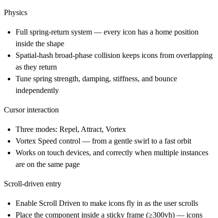
Physics
Full spring-return system — every icon has a home position
inside the shape
Spatial-hash broad-phase collision keeps icons from overlapping
as they return
Tune spring strength, damping, stiffness, and bounce
independently
Cursor interaction
Three modes: Repel, Attract, Vortex
Vortex Speed control — from a gentle swirl to a fast orbit
Works on touch devices, and correctly when multiple instances
are on the same page
Scroll-driven entry
Enable Scroll Driven to make icons fly in as the user scrolls
Place the component inside a sticky frame (≥300vh) — icons