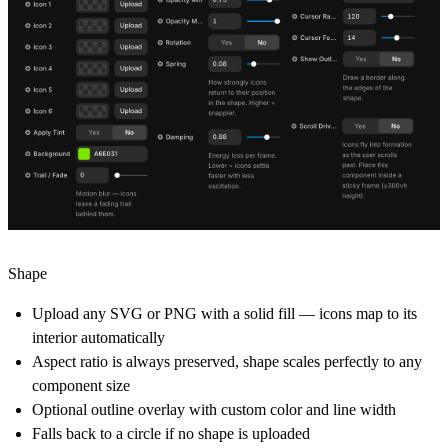
Shape
Upload any SVG or PNG with a solid fill — icons map to its
interior automatically
Aspect ratio is always preserved, shape scales perfectly to any
component size
Optional outline overlay with custom color and line width
Falls back to a circle if no shape is uploaded