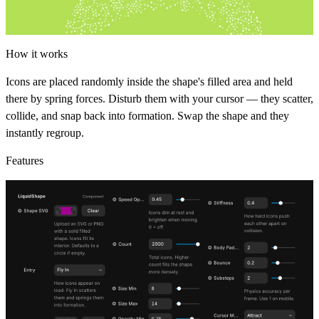
How it works
Icons are placed randomly inside the shape's filled area and held
there by spring forces. Disturb them with your cursor — they scatter,
collide, and snap back into formation. Swap the shape and they
instantly regroup.
Features