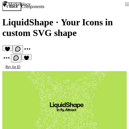
Marketplace
Components
Back
LiquidShape
·
Your Icons in
custom SVG shape
Buy for $5