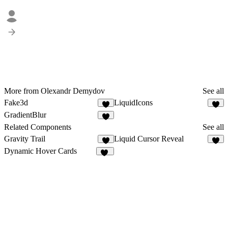
More from Olexandr Demydov
See all
Fake3d
LiquidIcons
5
5
GradientBlur
4
Related Components
See all
Gravity Trail
Liquid Cursor Reveal
7
2
Dynamic Hover Cards
56