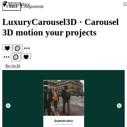
Marketplace
Components
Back
LuxuryCarousel3D
·
Carousel
3D motion your projects
Buy for $4