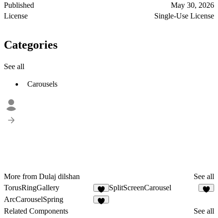
Published
May 30, 2026
License
Single-Use License
Categories
See all
Carousels
More from Dulaj dilshan
See all
TorusRingGallery
SplitScreenCarousel
4
7
ArcCarouselSpring
Related Components
See all