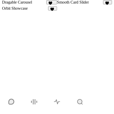
Dragable Carousel
Smooth Card Slider
147
32
Orbit Showcase
25