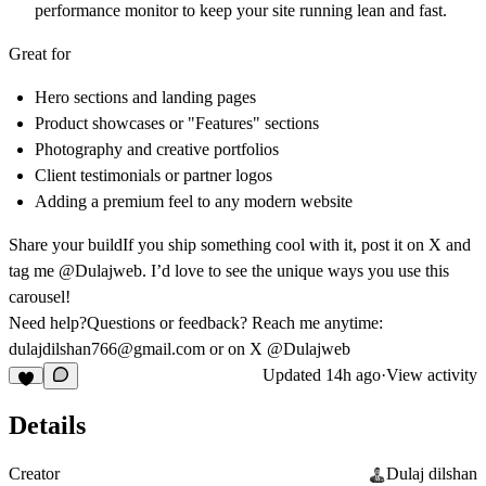
performance monitor to keep your site running lean and fast.
Great for
Hero sections and landing pages
Product showcases or "Features" sections
Photography and creative portfolios
Client testimonials or partner logos
Adding a premium feel to any modern website
Share your build
If you ship something cool with it, post it on X and
tag me
@Dulajweb
. I’d love to see the unique ways you use this
carousel!
Need help?
Questions or feedback? Reach me anytime:
dulajdilshan766@gmail.com
or on X
@Dulajweb
Updated
14h ago
·
View activity
Details
Creator
Dulaj dilshan