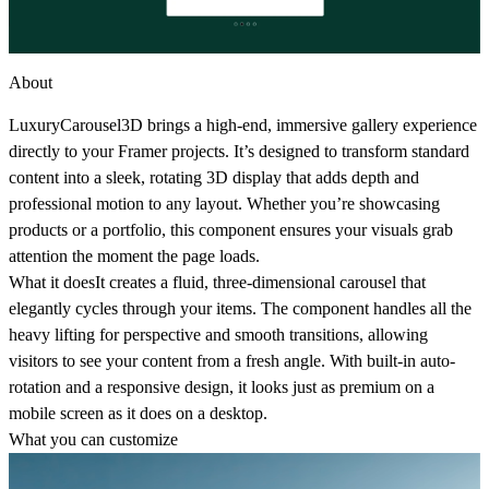
About
LuxuryCarousel3D
brings a high-end, immersive gallery experience
directly to your Framer projects. It’s designed to transform standard
content into a sleek, rotating 3D display that adds depth and
professional motion to any layout. Whether you’re showcasing
products or a portfolio, this component ensures your visuals grab
attention the moment the page loads.
What it does
It creates a fluid, three-dimensional carousel that
elegantly cycles through your items. The component handles all the
heavy lifting for perspective and smooth transitions, allowing
visitors to see your content from a fresh angle. With built-in auto-
rotation and a responsive design, it looks just as premium on a
mobile screen as it does on a desktop.
What you can customize