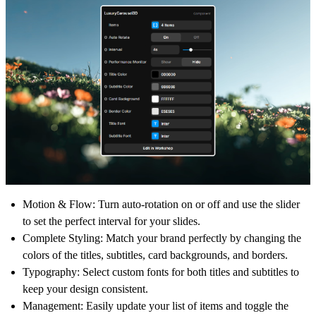
Motion & Flow:
Turn auto-rotation on or off and use the slider
to set the perfect interval for your slides.
Complete Styling:
Match your brand perfectly by changing the
colors of the titles, subtitles, card backgrounds, and borders.
Typography:
Select custom fonts for both titles and subtitles to
keep your design consistent.
Management:
Easily update your list of items and toggle the