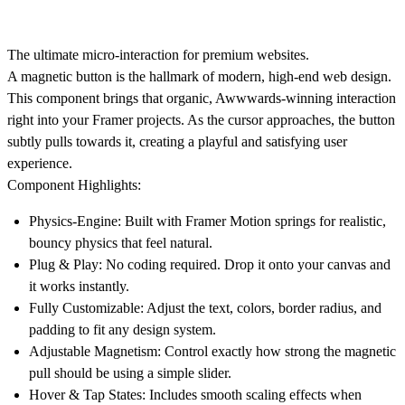
The ultimate micro-interaction for premium websites.
A magnetic button is the hallmark of modern, high-end web design.
This component brings that organic, Awwwards-winning interaction
right into your Framer projects. As the cursor approaches, the button
subtly pulls towards it, creating a playful and satisfying user
experience.
Component Highlights:
Physics-Engine:
Built with Framer Motion springs for realistic,
bouncy physics that feel natural.
Plug & Play:
No coding required. Drop it onto your canvas and
it works instantly.
Fully Customizable:
Adjust the text, colors, border radius, and
padding to fit any design system.
Adjustable Magnetism:
Control exactly how strong the magnetic
pull should be using a simple slider.
Hover & Tap States:
Includes smooth scaling effects when