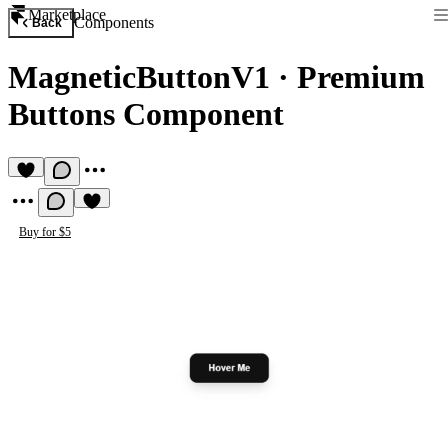
Marketplace
Components
Back
MagneticButtonV1
·
Premium
Buttons Component
Buy for $5