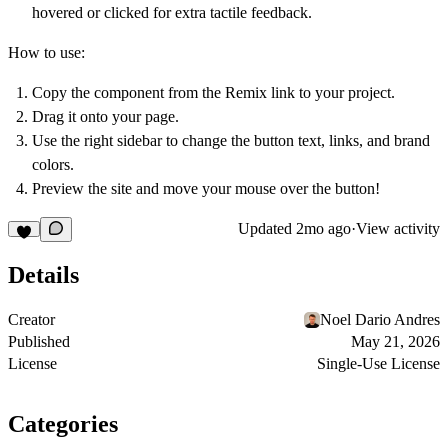
hovered or clicked for extra tactile feedback.
How to use:
Copy the component from the Remix link to your project.
Drag it onto your page.
Use the right sidebar to change the button text, links, and brand
colors.
Preview the site and move your mouse over the button!
Updated
2mo ago
·
View activity
Details
Creator
Noel Dario Andres
Published
May 21, 2026
License
Single-Use License
Categories