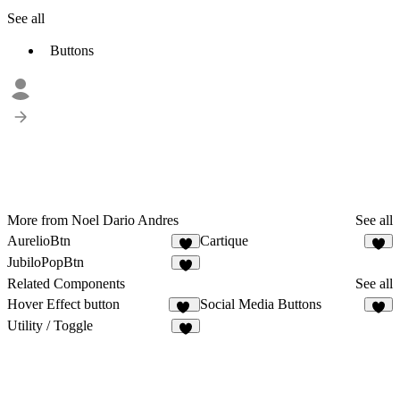
See all
Buttons
More from Noel Dario Andres
See all
AurelioBtn
Cartique
1
4
JubiloPopBtn
3
Related Components
See all
Hover Effect button
Social Media Buttons
13
8
Utility / Toggle
7