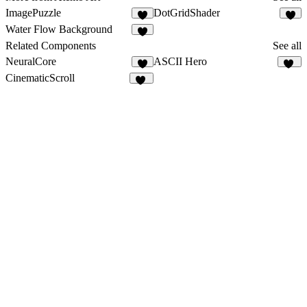
ImagePuzzle
DotGridShader
4
3
Water Flow Background
4
Related Components
See all
NeuralCore
ASCII Hero
2
12
CinematicScroll
44