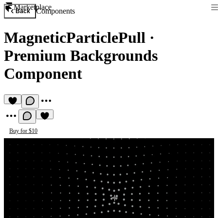
Marketplace
Components
Back
MagneticParticlePull
·
Premium Backgrounds
Component
Buy for $10