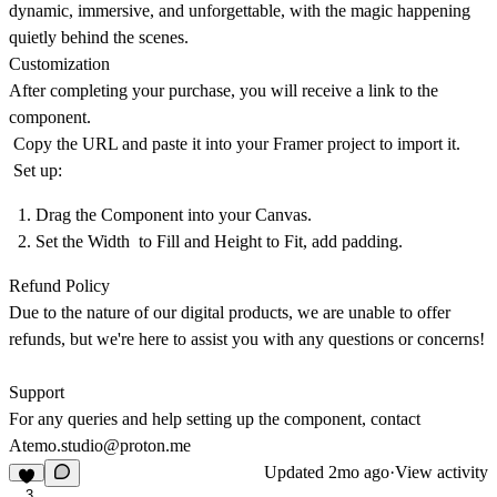
dynamic, immersive, and unforgettable, with the magic happening
quietly behind the scenes.
Customization
After completing your purchase, you will receive a link to the
component.
Copy the URL and paste it into your Framer project to import it.
Set up:
Drag the Component into your Canvas.
Set the Width to Fill and Height to Fit, add padding.
Refund Policy
Due to the nature of our digital products, we are unable to offer
refunds, but we're here to assist you with any questions or concerns!
Support
For any queries and help setting up the component, contact
Atemo.studio@proton.me
Updated
2mo ago
·
View activity
3