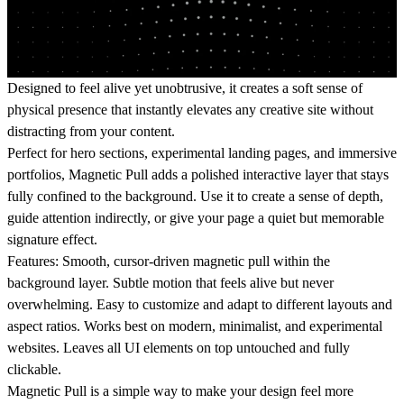
Designed to feel alive yet unobtrusive, it creates a soft sense of
physical presence that instantly elevates any creative site without
distracting from your content.
Perfect for hero sections, experimental landing pages, and immersive
portfolios, Magnetic Pull adds a polished interactive layer that stays
fully confined to the background. Use it to create a sense of depth,
guide attention indirectly, or give your page a quiet but memorable
signature effect.
Features:
Smooth, cursor‑driven magnetic pull within the
background layer. Subtle motion that feels alive but never
overwhelming. Easy to customize and adapt to different layouts and
aspect ratios. Works best on modern, minimalist, and experimental
websites. Leaves all UI elements on top untouched and fully
clickable.
Magnetic Pull is a simple way to make your design feel more