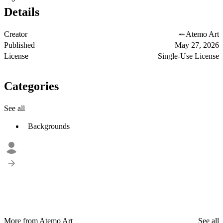
Details
Creator
Atemo Art
Published
May 27, 2026
License
Single-Use License
Categories
See all
Backgrounds
More from Atemo Art
See all