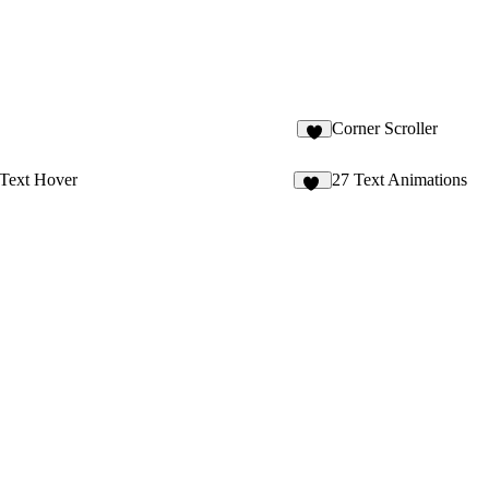
Corner Scroller
8
 Text Hover
27 Text Animations
11