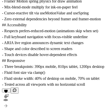
- Framer Motion spring physics for draw animation
- Mix-blend-mode multiply for ink-on-paper feel
- Cursor-reactive tilt via useMotionValue and useSpring
- Zero external dependencies beyond framer and framer-motion
## Accessibility
- Respects prefers-reduced-motion (animations skip when set)
- Full keyboard navigation with focus-visible underline
- ARIA live region announces dynamic text changes
- Shape and color described to screen readers
- Touch devices disable hover-dependent effects
## Responsive
- Three breakpoints: 390px mobile, 810px tablet, 1200px desktop
- Fluid font size via clamp()
- Fluid stroke width: 40% of desktop on mobile, 70% on tablet
- Tested across all viewports with no horizontal scroll
12