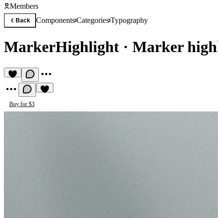
Members
Components
Categories
Typography
Back
MarkerHighlight
·
Marker highl
Buy for $3