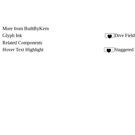
More from BuiltByKern
Glyph Ink
Dive Field
4
Related Components
Hover Text Highlight
Staggered
37