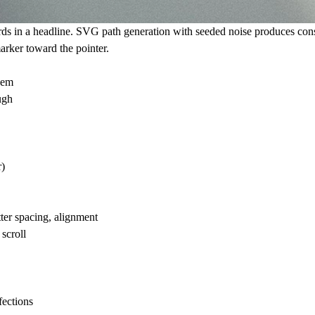
rds in a headline. SVG path generation with seeded noise produces con
marker toward the pointer.
hem
ugh
r)
tter spacing, alignment
scroll
fections