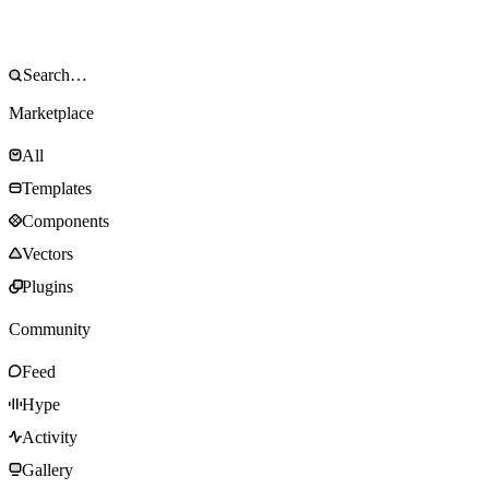
Marketplace
All
Templates
Components
Vectors
Plugins
Community
Feed
Hype
Activity
Gallery