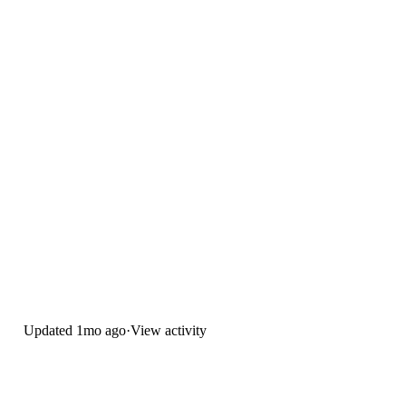
Updated
1mo ago
·
View activity