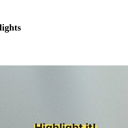
ights