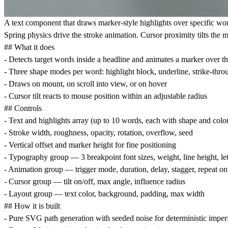
A text component that draws marker-style highlights over specific wo
Spring physics drive the stroke animation. Cursor proximity tilts the 
## What it does
- Detects target words inside a headline and animates a marker over t
- Three shape modes per word: highlight block, underline, strike-thro
- Draws on mount, on scroll into view, or on hover
- Cursor tilt reacts to mouse position within an adjustable radius
## Controls
- Text and highlights array (up to 10 words, each with shape and colo
- Stroke width, roughness, opacity, rotation, overflow, seed
- Vertical offset and marker height for fine positioning
- Typography group — 3 breakpoint font sizes, weight, line height, le
- Animation group — trigger mode, duration, delay, stagger, repeat on 
- Cursor group — tilt on/off, max angle, influence radius
- Layout group — text color, background, padding, max width
## How it is built
- Pure SVG path generation with seeded noise for deterministic imper