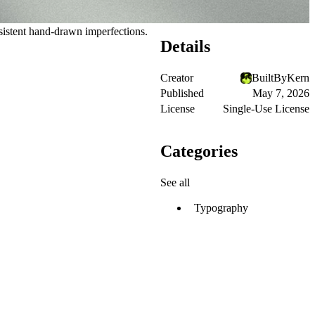
sistent hand-drawn imperfections.
Details
Creator
BuiltByKern
Published
May 7, 2026
License
Single-Use License
Categories
See all
Typography