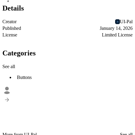
1
Details
Creator
UI-Pal
Published
January 14, 2026
License
Limited License
Categories
See all
Buttons
More from UI-Pal
See all