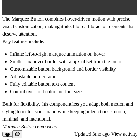
The
Marquee Button
combines hover-driven motion with precise
visual customization, making it ideal for call-to-action elements that
deserve attention.
Key features include:
Infinite left-to-right marquee animation on hover
Subtle 1px hover border with a 5px offset from the button
Customizable button background and border visibility
Adjustable border radius
Fully editable button text content
Control over font color and font size
Built for flexibility, this component lets you adapt both motion and
styling to match your brand while keeping interactions smooth,
minimal, and intentional.
Marquee Button demo video
Updated
3mo ago
·
View activity