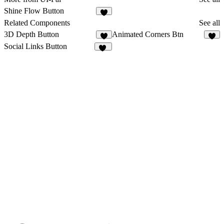
Shine Flow Button
2
Related Components
See all
3D Depth Button
Animated Corners Btn
4
4
Social Links Button
31