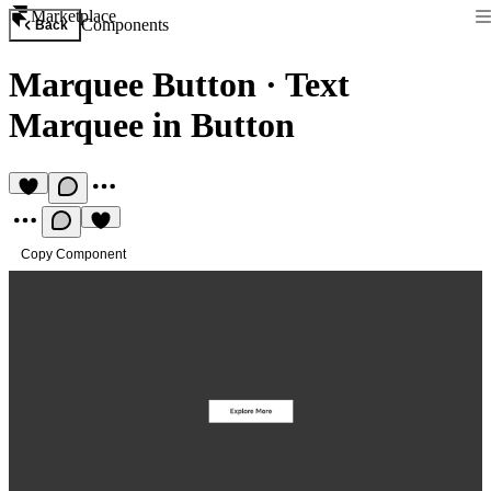
Marketplace
Components
Back
Marquee Button
·
Text
Marquee in Button
Copy Component