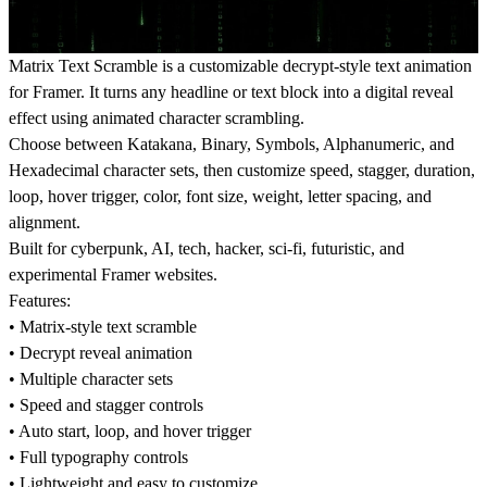
Matrix Text Scramble is a customizable decrypt-style text animation
for Framer. It turns any headline or text block into a digital reveal
effect using animated character scrambling.
Choose between Katakana, Binary, Symbols, Alphanumeric, and
Hexadecimal character sets, then customize speed, stagger, duration,
loop, hover trigger, color, font size, weight, letter spacing, and
alignment.
Built for cyberpunk, AI, tech, hacker, sci-fi, futuristic, and
experimental Framer websites.
Features:
• Matrix-style text scramble
• Decrypt reveal animation
• Multiple character sets
• Speed and stagger controls
• Auto start, loop, and hover trigger
• Full typography controls
• Lightweight and easy to customize