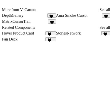
More from V. Carrara
See all
DepthGallery
Aura Smoke Cursor
65
2
MatrixCursorTrail
2
Related Components
See all
Hover Product Card
StoriesNetwork
130
10
Fan Deck
358