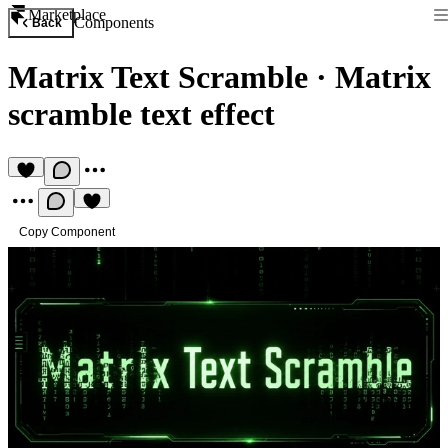
Marketplace
Components
Back
Matrix Text Scramble
·
Matrix
scramble text effect
Copy Component