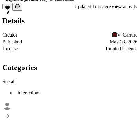
Updated
1mo ago
·
View activity
6
Details
Creator
V. Carrara
Published
May 28, 2026
License
Limited License
Categories
See all
Interactions