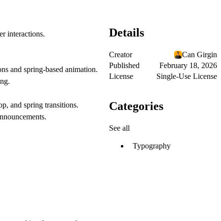
Details
r interactions.
Creator
Can Girgin
Published
February 18, 2026
ns and spring-based animation.
License
Single-Use License
ing.
Categories
, and spring transitions.
r announcements.
See all
Typography