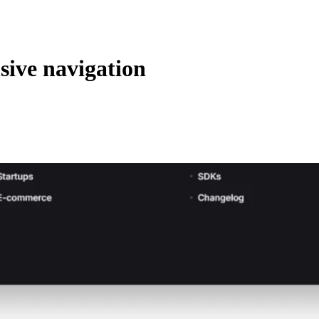
ive navigation