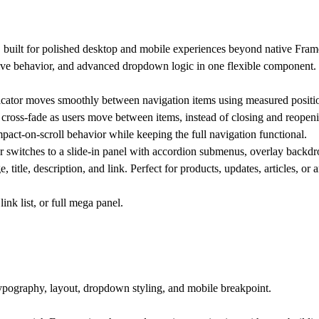
built for polished desktop and mobile experiences beyond native Frame
ve behavior, and advanced dropdown logic in one flexible component.
cator moves smoothly between navigation items using measured positio
ross-fade as users move between items, instead of closing and reopen
pact-on-scroll behavior while keeping the full navigation functional.
switches to a slide-in panel with accordion submenus, overlay backdrop
title, description, and link. Perfect for products, updates, articles, o
ink list, or full mega panel.
typography, layout, dropdown styling, and mobile breakpoint.