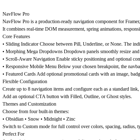
NavFlow Pro
NavFlow Pro is a production-ready navigation component for Framer, 
It combines real-time DOM measurement, spring animations, responsi
Core Features
•
Sliding Indicator
Choose between Pill, Underline, or None. The indi
•
Morphing Mega Dropdowns
Dropdown panels smoothly resize and c
•
Scroll-Aware Navigation
Enable sticky positioning and optional com
•
Responsive Mobile Menu
Below your chosen breakpoint, the navbar 
•
Featured Cards
Add optional promotional cards with an image, badge, 
Flexible Configuration
Create up to 8 navigation items and configure each as a standard link, l
Add an optional CTA button with Filled, Outline, or Ghost styles.
Themes and Customization
Choose from four built-in themes:
• Obsidian • Snow • Midnight • Zinc
Switch to Custom mode for full control over colors, spacing, radius, 
Perfect For