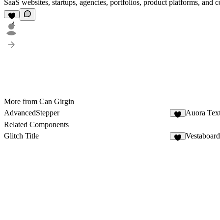
SaaS websites, startups, agencies, portfolios, product platforms, and 
4
More from Can Girgin
AdvancedStepper
Auora Tex
3
Related Components
Glitch Title
Vestaboard
2