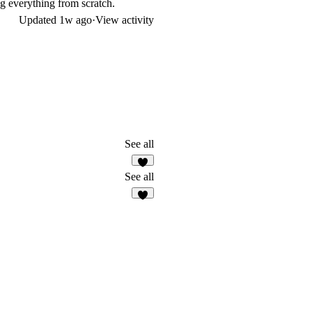
ng everything from scratch.
Updated
1w ago
·
View activity
See all
2
See all
8