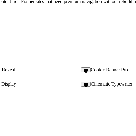
content-rich Framer sites that need premium navigation without rebuildi
t Reveal
Cookie Banner Pro
 Display
Cinematic Typewriter
1