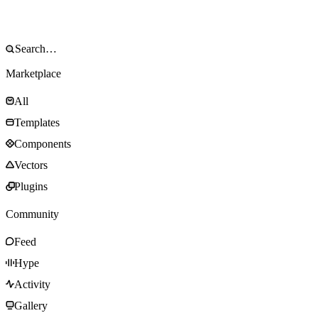
Marketplace
All
Templates
Components
Vectors
Plugins
Community
Feed
Hype
Activity
Gallery