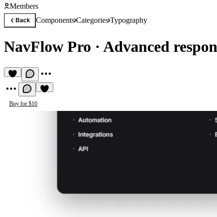
Members
Components
Categories
Typography
Back
NavFlow Pro
·
Advanced respons
Buy for $10