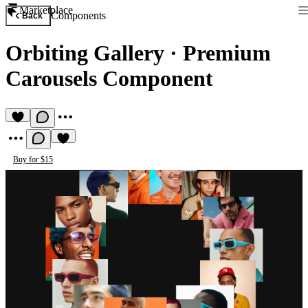
Marketplace
Components
Back
Orbiting Gallery
·
Premium
Carousels Component
Buy for $15