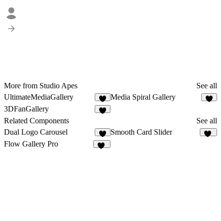
More from Studio Apes
See all
UltimateMediaGallery
Media Spiral Gallery
5
2
3DFanGallery
6
Related Components
See all
Dual Logo Carousel
Smooth Card Slider
5
32
Flow Gallery Pro
14