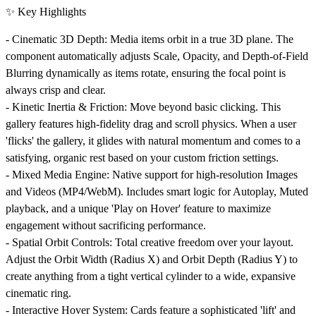
✨ Key Highlights
-
Cinematic 3D Depth:
Media items orbit in a true 3D plane. The
component automatically adjusts Scale, Opacity, and Depth-of-Field
Blurring dynamically as items rotate, ensuring the focal point is
always crisp and clear.
-
Kinetic Inertia & Friction:
Move beyond basic clicking. This
gallery features high-fidelity drag and scroll physics. When a user
'flicks' the gallery, it glides with natural momentum and comes to a
satisfying, organic rest based on your custom friction settings.
-
Mixed Media Engine:
Native support for high-resolution Images
and Videos (MP4/WebM). Includes smart logic for Autoplay, Muted
playback, and a unique 'Play on Hover' feature to maximize
engagement without sacrificing performance.
-
Spatial Orbit Controls:
Total creative freedom over your layout.
Adjust the
Orbit Width (Radius X)
and
Orbit Depth (Radius Y)
to
create anything from a tight vertical cylinder to a wide, expansive
cinematic ring.
-
Interactive Hover System:
Cards feature a sophisticated 'lift' and