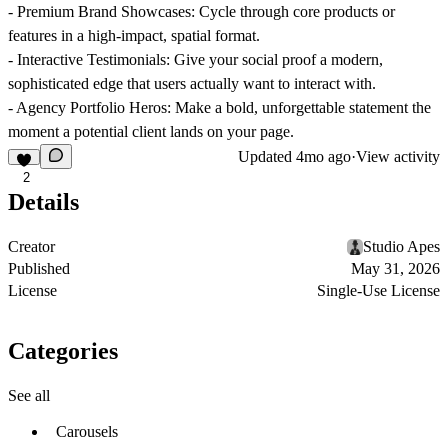
-
Premium Brand Showcases:
Cycle through core products or
features in a high-impact, spatial format.
-
Interactive Testimonials:
Give your social proof a modern,
sophisticated edge that users actually want to interact with.
-
Agency Portfolio Heros:
Make a bold, unforgettable statement the
moment a potential client lands on your page.
Updated
4mo ago
·
View activity
2
Details
Creator
Studio Apes
Published
May 31, 2026
License
Single-Use License
Categories
See all
Carousels