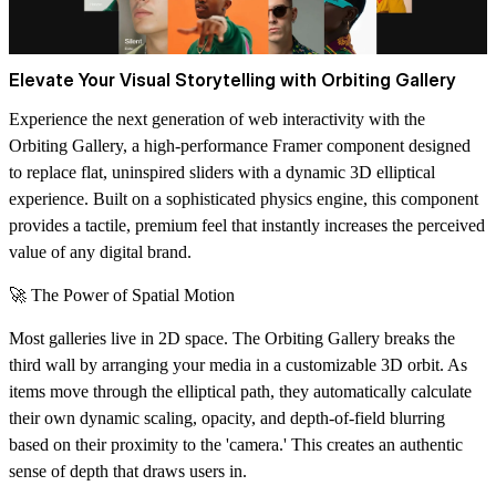
Elevate Your Visual Storytelling with Orbiting Gallery
Experience the next generation of web interactivity with the
Orbiting Gallery
, a high-performance Framer component designed
to replace flat, uninspired sliders with a dynamic 3D elliptical
experience. Built on a sophisticated physics engine, this component
provides a tactile, premium feel that instantly increases the perceived
value of any digital brand.
🚀 The Power of Spatial Motion
Most galleries live in 2D space. The Orbiting Gallery breaks the
third wall by arranging your media in a customizable 3D orbit. As
items move through the elliptical path, they automatically calculate
their own
dynamic scaling, opacity, and depth-of-field blurring
based on their proximity to the 'camera.' This creates an authentic
sense of depth that draws users in.