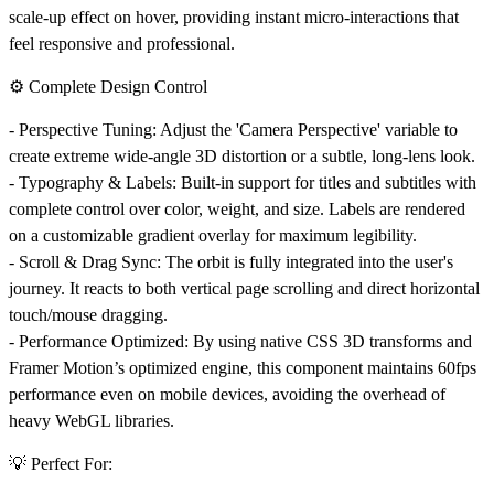
scale-up effect on hover, providing instant micro-interactions that
feel responsive and professional.
⚙️ Complete Design Control
-
Perspective Tuning:
Adjust the 'Camera Perspective' variable to
create extreme wide-angle 3D distortion or a subtle, long-lens look.
-
Typography & Labels:
Built-in support for titles and subtitles with
complete control over color, weight, and size. Labels are rendered
on a customizable gradient overlay for maximum legibility.
-
Scroll & Drag Sync:
The orbit is fully integrated into the user's
journey. It reacts to both vertical page scrolling and direct horizontal
touch/mouse dragging.
-
Performance Optimized:
By using native CSS 3D transforms and
Framer Motion’s optimized engine, this component maintains 60fps
performance even on mobile devices, avoiding the overhead of
heavy WebGL libraries.
💡 Perfect For: