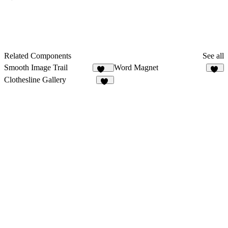
Related Components
See all
Smooth Image Trail
Word Magnet
137
62
Clothesline Gallery
52