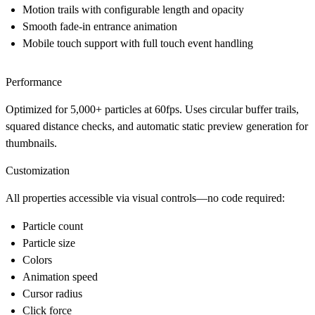
Motion trails
with configurable length and opacity
Smooth fade-in
entrance animation
Mobile touch support
with full touch event handling
Performance
Optimized for 5,000+ particles at 60fps. Uses circular buffer trails,
squared distance checks, and automatic static preview generation for
thumbnails.
Customization
All properties accessible via visual controls—no code required:
Particle count
Particle size
Colors
Animation speed
Cursor radius
Click force