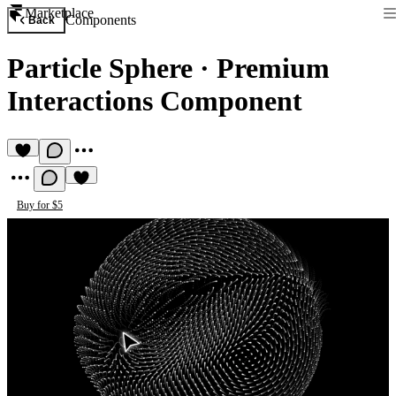
Marketplace
Components
Back
Particle Sphere
·
Premium
Interactions Component
Buy for $5