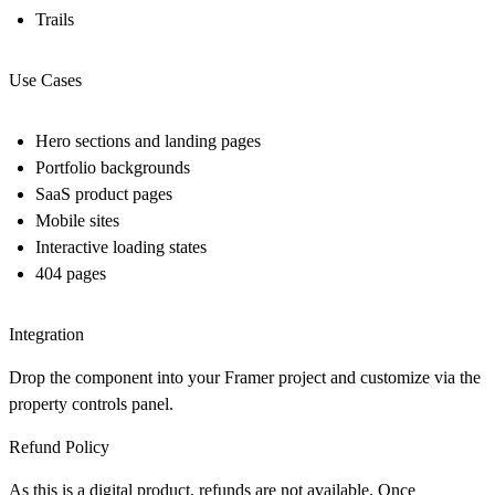
Trails
Use Cases
Hero sections and landing pages
Portfolio backgrounds
SaaS product pages
Mobile sites
Interactive loading states
404 pages
Integration
Drop the component into your Framer project and customize via the
property controls panel.
Refund Policy
As this is a digital product, refunds are not available. Once