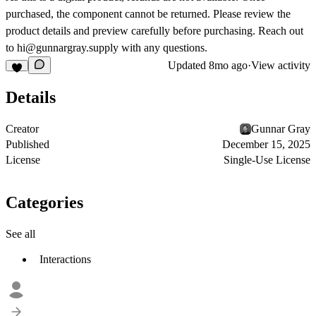
purchased, the component cannot be returned. Please review the
product details and preview carefully before purchasing. Reach out
to
hi@gunnargray.supply
with any questions.
Updated
8mo ago
·
View activity
Details
Creator
Gunnar Gray
Published
December 15, 2025
License
Single-Use License
Categories
See all
Interactions