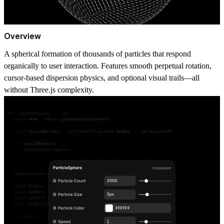
Overview
A spherical formation of thousands of particles that respond
organically to user interaction. Features smooth perpetual rotation,
cursor-based dispersion physics, and optional visual trails—all
without Three.js complexity.