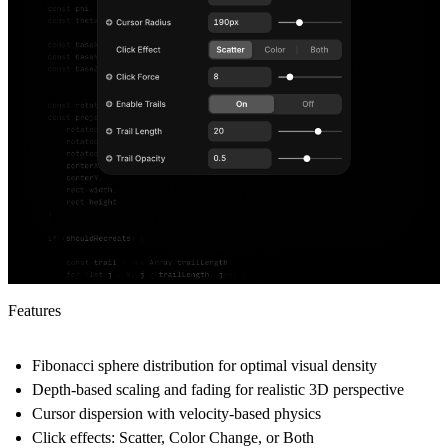
Features
Fibonacci sphere distribution
for optimal visual density
Depth-based scaling and fading
for realistic 3D perspective
Cursor dispersion
with velocity-based physics
Click effects
: Scatter, Color Change, or Both