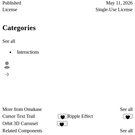
Published
May 11, 2026
License
Single-Use License
Categories
See all
Interactions
More from Omakase
See all
Cursor Text Trail
Ripple Effect
6
1
Orbit 3D Carousel
24
Related Components
See all