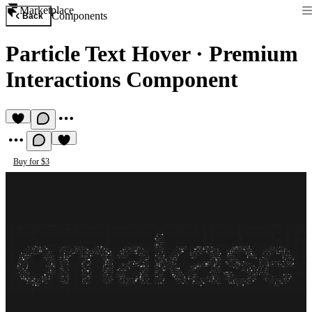
Marketplace
Components
Back
Particle Text Hover
·
Premium
Interactions Component
Buy for $3