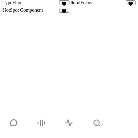
TypeFlux
IllumiFocus
6
9
HotSpot Component
8