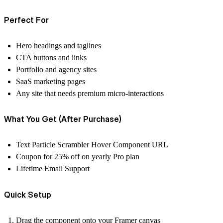
Perfect For
Hero headings and taglines
CTA buttons and links
Portfolio and agency sites
SaaS marketing pages
Any site that needs premium micro-interactions
What You Get (After Purchase)
Text Particle Scrambler Hover Component URL
Coupon for 25% off on yearly Pro plan
Lifetime Email Support
Quick Setup
Drag the component onto your Framer canvas