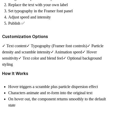
Replace the text with your own label
Set typography in the Framer font panel
Adjust speed and intensity
Publish ✅
Customization Options
✓ Text content✓ Typography (Framer font controls)✓ Particle
density and scramble intensity✓ Animation speed✓ Hover
sensitivity✓ Text color and blend feel✓ Optional background
styling
How It Works
Hover triggers a scramble plus particle dispersion effect
Characters animate and re-form into the original text
On hover out, the component returns smoothly to the default
state