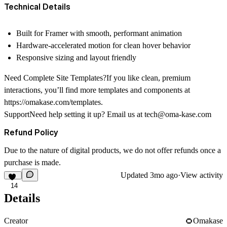
Technical Details
Built for Framer with smooth, performant animation
Hardware-accelerated motion for clean hover behavior
Responsive sizing and layout friendly
Need Complete Site Templates?If you like clean, premium
interactions, you’ll find more templates and components at
https://omakase.com/templates
.
SupportNeed help setting it up? Email us at
tech@oma-kase.com
Refund Policy
Due to the nature of digital products, we do not offer refunds once a
purchase is made.
Updated
3mo ago
·
View activity
14
Details
Creator
Omakase