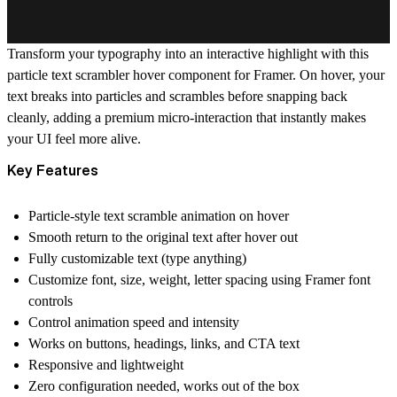
Transform your typography into an interactive highlight with this
particle text scrambler hover
component for Framer. On hover, your
text breaks into particles and scrambles before snapping back
cleanly, adding a premium micro-interaction that instantly makes
your UI feel more alive.
Key Features
Particle-style text scramble animation on hover
Smooth return to the original text after hover out
Fully customizable text (type anything)
Customize font, size, weight, letter spacing using Framer font
controls
Control animation speed and intensity
Works on buttons, headings, links, and CTA text
Responsive and lightweight
Zero configuration needed, works out of the box